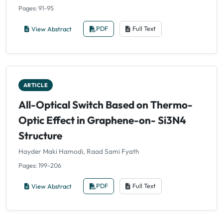
Pages: 91-95
View Abstract
PDF
Full Text
ARTICLE
All-Optical Switch Based on Thermo-
Optic Effect in Graphene-on- Si3N4
Structure
Hayder Maki Hamodi, Raad Sami Fyath
Pages: 199-206
View Abstract
PDF
Full Text