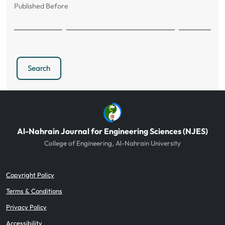
Published Before
Search
Al-Nahrain Journal for Engineering Sciences (NJES)
College of Engineering, Al-Nahrain University
Copyright Policy
Terms & Conditions
Privacy Policy
Accessibility