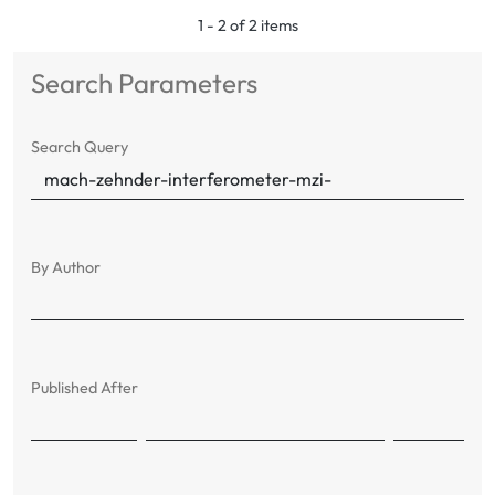
1 - 2 of 2 items
Search Parameters
Search Query
By Author
Published After