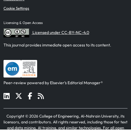
Cookie Settings
Licensing & Open Access
Licensed under CC-BY-NC-4.0
This journal provides immediate open access to its content.
Peer-review powered by Elsevier’s Editorial Manager®
Copyright ©
2026
College of Engineering, Al-Nahrain University, its
licensors, and contributors
. All rights reserved, including those for text
and data mining, AI training, and similar technologies. For all open