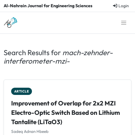
Al-Nahrain Journal for Engineering Sciences
Login
Search Results for
mach-zehnder-
interferometer-mzi-
ARTICLE
Improvement of Overlap for 2x2 MZI
Electro-Optic Switch Based on Lithium
Tantalite (LiTaO3)
Sadeq Adnan Hbeeb