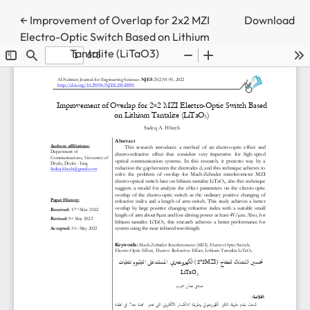
Return to Article Details
←
Improvement of Overlap for 2x2 MZI
Download
Electro-Optic Switch Based on Lithium
Tantalite (LiTaO3)