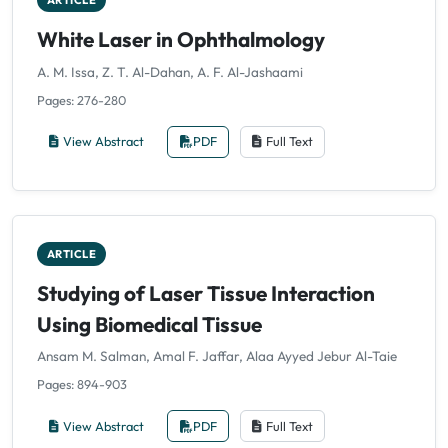
ARTICLE
White Laser in Ophthalmology
A. M. Issa, Z. T. Al-Dahan, A. F. Al-Jashaami
Pages: 276-280
View Abstract
PDF
Full Text
ARTICLE
Studying of Laser Tissue Interaction
Using Biomedical Tissue
Ansam M. Salman, Amal F. Jaffar, Alaa Ayyed Jebur Al-Taie
Pages: 894-903
View Abstract
PDF
Full Text