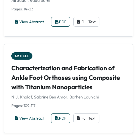
Ali Saadi, Raad Sami
Pages: 14-23
View Abstract
PDF
Full Text
ARTICLE
Characterization and Fabrication of
Ankle Foot Orthoses using Composite
with Titanium Nanoparticles
N.J. Khalaf, Sabrine Ben Amor, Borhen Louhichi
Pages: 109-117
View Abstract
PDF
Full Text