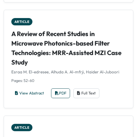
ARTICLE
A Review of Recent Studies in
Microwave Photonics-based Filter
Technologies: MRR-Assisted MZI Case
Study
Esraa M. El-edresee, Alhuda A. Al-mfrji, Haider Al-Juboori
Pages: 52-60
View Abstract
PDF
Full Text
ARTICLE