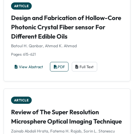
ARTICLE
Design and Fabrication of Hollow-Core
Photonic Crystal Fiber sensor For
Different Edible Oils
Batoul H. Qanbar, Ahmad K. Ahmad
Pages: 615-621
View Abstract
PDF
Full Text
ARTICLE
Review of The Super Resolution
Microsphere Optical Imaging Technique
Zainab Abdali Hrata, Fatema H. Rajab, Sorin L. Stanescu