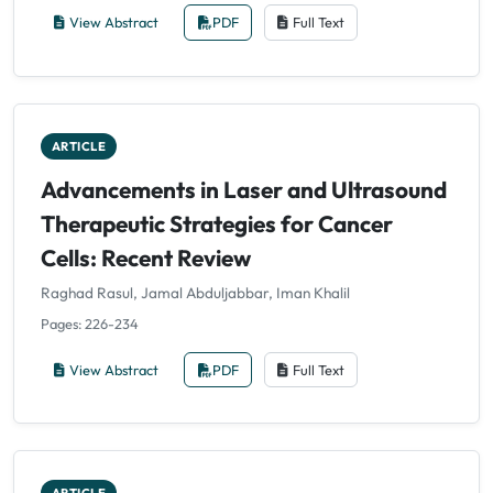
View Abstract
PDF
Full Text
ARTICLE
Advancements in Laser and Ultrasound
Therapeutic Strategies for Cancer
Cells: Recent Review
Raghad Rasul, Jamal Abduljabbar, Iman Khalil
Pages: 226-234
View Abstract
PDF
Full Text