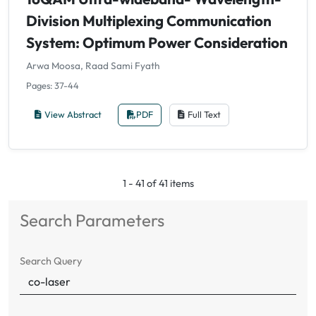
Division Multiplexing Communication
System: Optimum Power Consideration
Arwa Moosa, Raad Sami Fyath
Pages: 37-44
View Abstract
PDF
Full Text
1 - 41 of 41 items
Search Parameters
Search Query