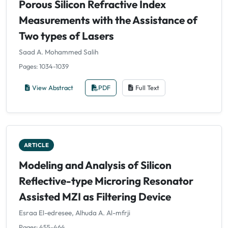
Porous Silicon Refractive Index
Measurements with the Assistance of
Two types of Lasers
Saad A. Mohammed Salih
Pages: 1034-1039
View Abstract
PDF
Full Text
ARTICLE
Modeling and Analysis of Silicon
Reflective-type Microring Resonator
Assisted MZI as Filtering Device
Esraa El-edresee, Alhuda A. Al-mfrji
Pages: 455-464