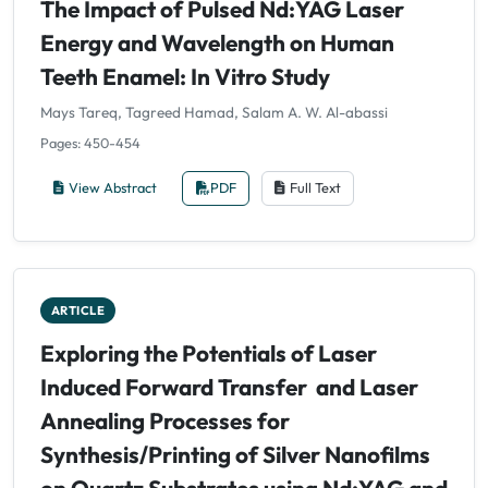
The Impact of Pulsed Nd:YAG Laser
Energy and Wavelength on Human
Teeth Enamel: In Vitro Study
Mays Tareq, Tagreed Hamad, Salam A. W. Al-abassi
Pages: 450-454
View Abstract
PDF
Full Text
ARTICLE
Exploring the Potentials of Laser
Induced Forward Transfer and Laser
Annealing Processes for
Synthesis/Printing of Silver Nanofilms
on Quartz Substrates using Nd:YAG and