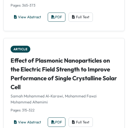
Pages: 365-373
View Abstract
PDF
Full Text
ARTICLE
Effect of Plasmonic Nanoparticles on
the Electric Field Strength to Improve
Performance of Single Crystalline Solar
Cell
Samah Mohammed Al-Karawi, Mohammed Fawzi
Mohammed Altemimi
Pages: 315-322
View Abstract
PDF
Full Text