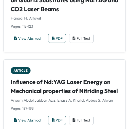
CO2 Laser Beams
Hanadi H. Altawil
Pages: 118-123
View Abstract
PDF
Full Text
ARTICLE
Influence of Nd:YAG Laser Energy on
Mechanical properties of Nitriding Steel
Ansam Abdul Jabbar Aziz, Enass A. Khalid, Abbas S. Alwan
Pages: 187-193
View Abstract
PDF
Full Text