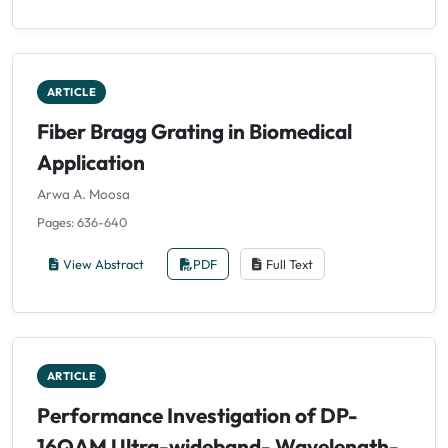
ARTICLE
Fiber Bragg Grating in Biomedical
Application
Arwa A. Moosa
Pages: 636-640
View Abstract
PDF
Full Text
ARTICLE
Performance Investigation of DP-
16QAM Ultra-wideband- Wavelength-