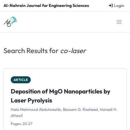
Al-Nahrain Journal for Engineering Sciences
Login
Search Results for
co-laser
ARTICLE
Deposition of MgO Nanoparticles by
Laser Pyrolysis
Hala Mahmood Abdulwaahb, Bassam G. Rasheed, Hanadi H.
Altawil
Pages: 20-27