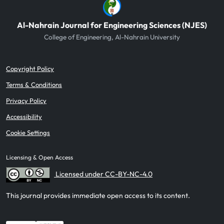
Al-Nahrain Journal for Engineering Sciences (NJES)
College of Engineering, Al-Nahrain University
Copyright Policy
Terms & Conditions
Privacy Policy
Accessibility
Cookie Settings
Licensing & Open Access
Licensed under CC-BY-NC-4.0
This journal provides immediate open access to its content.