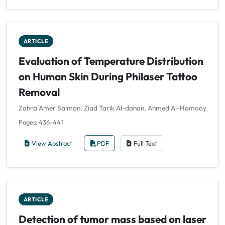
ARTICLE
Evaluation of Temperature Distribution
on Human Skin During Philaser Tattoo
Removal
Zahra Amer Salman, Ziad Tarik Al-dahan, Ahmed Al-Hamaoy
Pages: 436-441
View Abstract
PDF
Full Text
ARTICLE
Detection of tumor mass based on laser