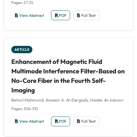
Pages: 27-35
View Abstract
PDF
Full Text
ARTICLE
Enhancement of Magnetic Fluid
Multimode Interference Filter-Based on
No-Core Fiber in the Fourth Self-
Imaging
Batool Mahmood, Anwaar A. Al-Dergazly, Haider Al-Juboori
Pages: 304-310
View Abstract
PDF
Full Text