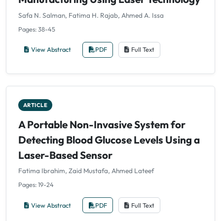
Safa N. Salman, Fatima H. Rajab, Ahmed A. Issa
Pages: 38-45
View Abstract
PDF
Full Text
ARTICLE
A Portable Non-Invasive System for
Detecting Blood Glucose Levels Using a
Laser-Based Sensor
Fatima Ibrahim, Zaid Mustafa, Ahmed Lateef
Pages: 19-24
View Abstract
PDF
Full Text