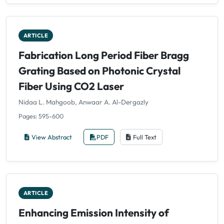
ARTICLE
Fabrication Long Period Fiber Bragg
Grating Based on Photonic Crystal
Fiber Using CO2 Laser
Nidaa L. Mahgoob, Anwaar A. Al-Dergazly
Pages: 595-600
View Abstract
PDF
Full Text
ARTICLE
Enhancing Emission Intensity of