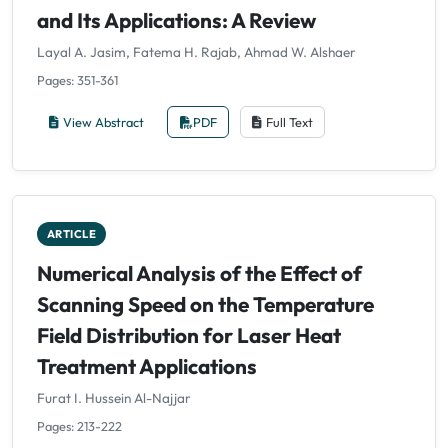
and Its Applications: A Review
Layal A. Jasim, Fatema H. Rajab, Ahmad W. Alshaer
Pages: 351-361
View Abstract
PDF
Full Text
ARTICLE
Numerical Analysis of the Effect of
Scanning Speed on the Temperature
Field Distribution for Laser Heat
Treatment Applications
Furat I. Hussein Al-Najjar
Pages: 213-222