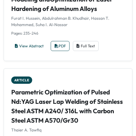
Hardening of Aluminum Alloys
Furat I. Hussein, Abdulrahman B. Khudhair, Hassan T.
Mohammed, Suha I. Al-Nassar
Pages: 235-246
View Abstract
PDF
Full Text
ARTICLE
Parametric Optimization of Pulsed
Nd:YAG Laser Lap Welding of Stainless
Steel ASTM A240/ 316L with Carbon
Steel ASTM A570/Gr30
Thaier A. Tawfiq