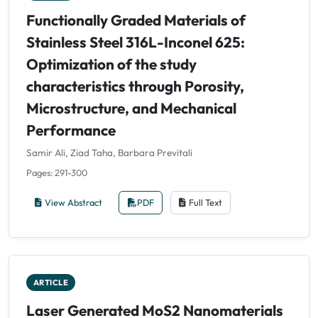
Functionally Graded Materials of
Stainless Steel 316L-Inconel 625:
Optimization of the study
characteristics through Porosity,
Microstructure, and Mechanical
Performance
Samir Ali, Ziad Taha, Barbara Previtali
Pages: 291-300
View Abstract
PDF
Full Text
ARTICLE
Laser Generated MoS2 Nanomaterials