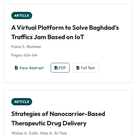
ARTICLE
A Virtual Platform to Solve Baghdad’s
Traffics Jam Based on IoT
Hana S. Basheer
Pages: 606-614
View Abstract
PDF
Full Text
ARTICLE
Strategies of Nanocarrier-Based
Therapeutic Drug Delivery
Walaa A. Salih, Alaa A. Al-Taie