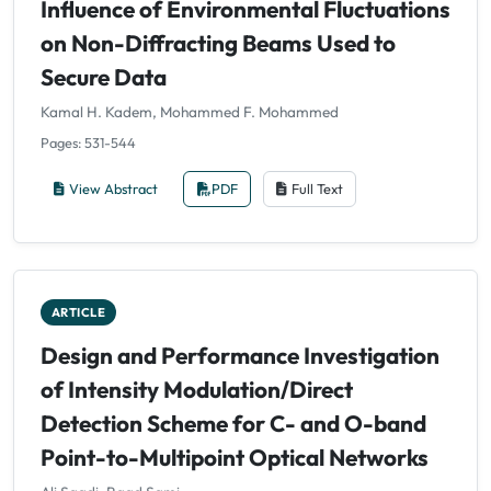
Influence of Environmental Fluctuations
on Non-Diffracting Beams Used to
Secure Data
Kamal H. Kadem, Mohammed F. Mohammed
Pages: 531-544
View Abstract
PDF
Full Text
ARTICLE
Design and Performance Investigation
of Intensity Modulation/Direct
Detection Scheme for C- and O-band
Point-to-Multipoint Optical Networks