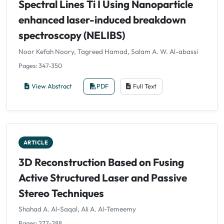
Spectral Lines Ti I Using Nanoparticle
enhanced laser-induced breakdown
spectroscopy (NELIBS)
Noor Kefah Noory, Tagreed Hamad, Salam A. W. Al-abassi
Pages: 347-350
View Abstract
PDF
Full Text
ARTICLE
3D Reconstruction Based on Fusing
Active Structured Laser and Passive
Stereo Techniques
Shahad A. Al-Saqal, Ali A. Al-Temeemy
Pages: 277-288