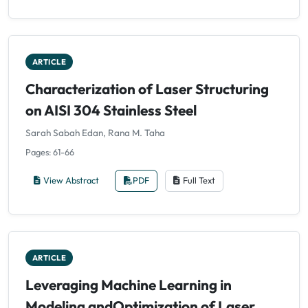
ARTICLE
Characterization of Laser Structuring
on AISI 304 Stainless Steel
Sarah Sabah Edan, Rana M. Taha
Pages: 61-66
View Abstract
PDF
Full Text
ARTICLE
Leveraging Machine Learning in
Modeling andOptimization of Laser