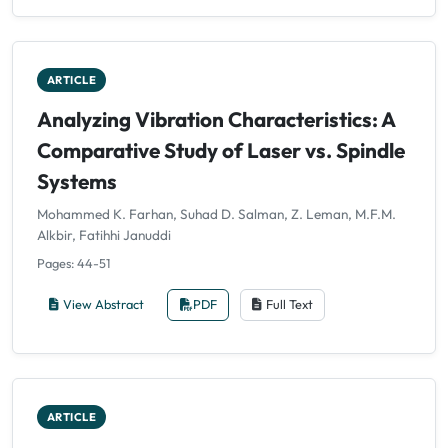
ARTICLE
Analyzing Vibration Characteristics: A
Comparative Study of Laser vs. Spindle
Systems
Mohammed K. Farhan, Suhad D. Salman, Z. Leman, M.F.M.
Alkbir, Fatihhi Januddi
Pages: 44-51
View Abstract
PDF
Full Text
ARTICLE