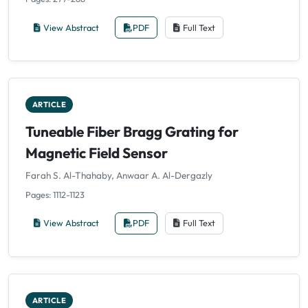
View Abstract
PDF
Full Text
ARTICLE
Tuneable Fiber Bragg Grating for
Magnetic Field Sensor
Farah S. Al-Thahaby, Anwaar A. Al-Dergazly
Pages: 1112-1123
View Abstract
PDF
Full Text
ARTICLE