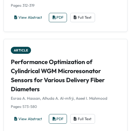
Pages: 312-319
View Abstract
PDF
Full Text
ARTICLE
Performance Optimization of
Cylindrical WGM Microresonator
Sensors for Various Delivery Fiber
Diameters
Esraa A. Hassan, Alhuda A. Al-mfrji, Aseel I. Mahmood
Pages: 573-580
View Abstract
PDF
Full Text