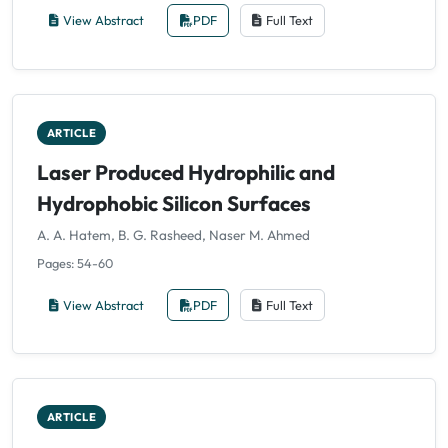
View Abstract
PDF
Full Text
ARTICLE
Laser Produced Hydrophilic and
Hydrophobic Silicon Surfaces
A. A. Hatem, B. G. Rasheed, Naser M. Ahmed
Pages: 54-60
View Abstract
PDF
Full Text
ARTICLE