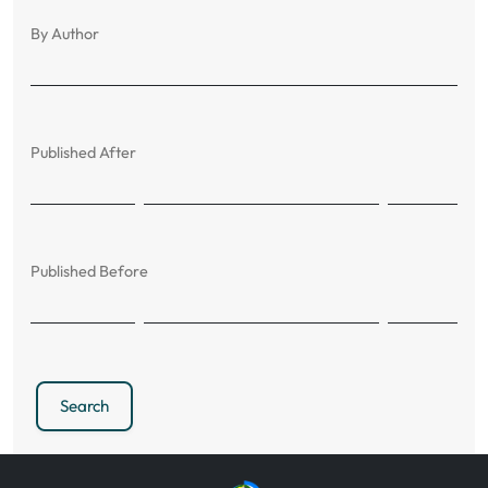
By Author
Published After
Published Before
Search