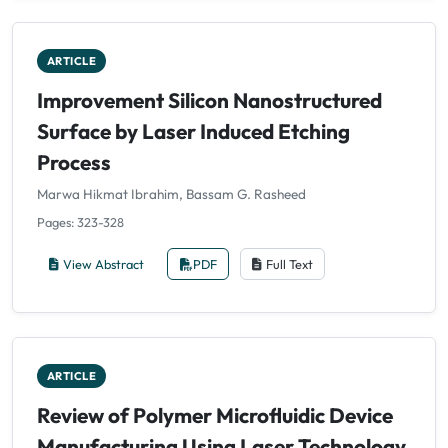
ARTICLE
Improvement Silicon Nanostructured
Surface by Laser Induced Etching
Process
Marwa Hikmat Ibrahim, Bassam G. Rasheed
Pages: 323-328
View Abstract
PDF
Full Text
ARTICLE
Review of Polymer Microfluidic Device
Manufacturing Using Laser Technology