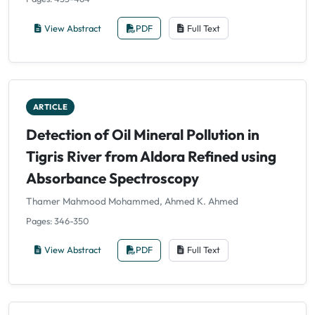
View Abstract
PDF
Full Text
ARTICLE
Detection of Oil Mineral Pollution in
Tigris River from Aldora Refined using
Absorbance Spectroscopy
Thamer Mahmood Mohammed, Ahmed K. Ahmed
Pages: 346-350
View Abstract
PDF
Full Text