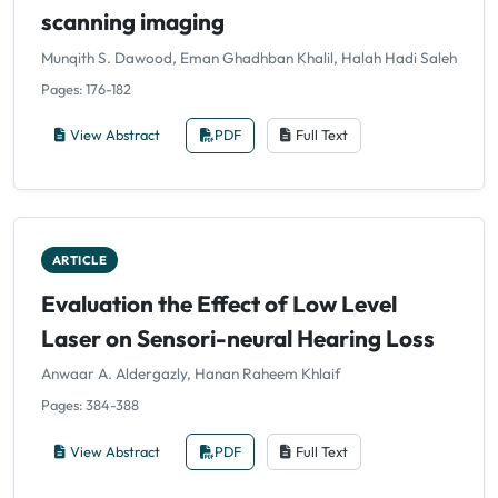
scanning imaging
Munqith S. Dawood, Eman Ghadhban Khalil, Halah Hadi Saleh
Pages: 176-182
View Abstract
PDF
Full Text
ARTICLE
Evaluation the Effect of Low Level
Laser on Sensori-neural Hearing Loss
Anwaar A. Aldergazly, Hanan Raheem Khlaif
Pages: 384-388
View Abstract
PDF
Full Text