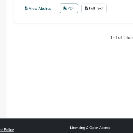
View Abstract
PDF
Full Text
1 - 1 of 1 ite
Licensing & Open Access
t Policy