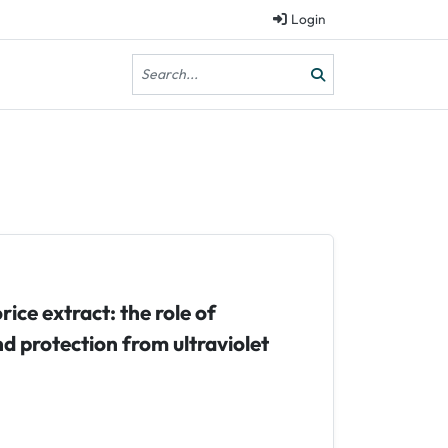
Login
rice extract: the role of
d protection from ultraviolet