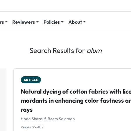
rs
Reviewers
Policies
About
Search Results for
alum
ARTICLE
Natural dyeing of cotton fabrics with lico
mordants in enhancing color fastness an
rays
Hoda Sharouf, Reem Salamon
Pages: 97-102