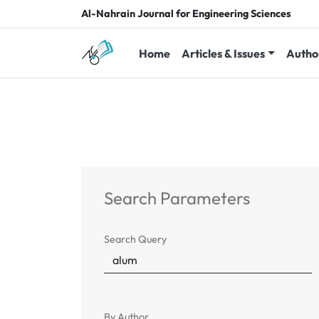
Al-Nahrain Journal for Engineering Sciences
Home
Articles & Issues
Autho
Search Parameters
Search Query
By Author