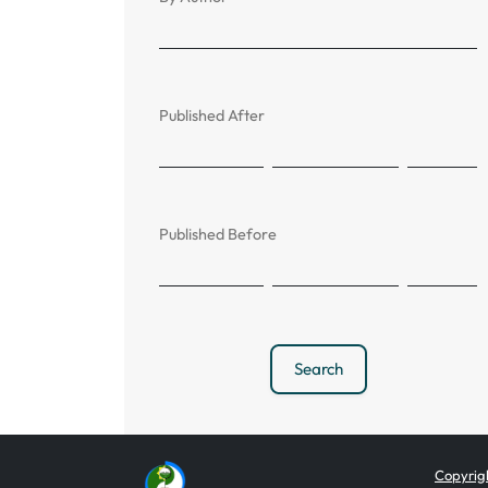
Published After
Published Before
Search
Copyrigh