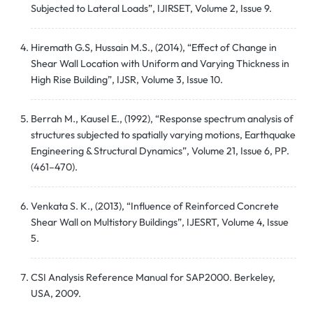
Subjected to Lateral Loads”, IJIRSET, Volume 2, Issue 9.
Hiremath G.S, Hussain M.S., (2014), “Effect of Change in
Shear Wall Location with Uniform and Varying Thickness in
High Rise Building”, IJSR, Volume 3, Issue 10.
Berrah M., Kausel E., (1992), “Response spectrum analysis of
structures subjected to spatially varying motions, Earthquake
Engineering & Structural Dynamics”, Volume 21, Issue 6, PP.
(461–470).
Venkata S. K., (2013), “Influence of Reinforced Concrete
Shear Wall on Multistory Buildings”, IJESRT, Volume 4, Issue
5.
CSI Analysis Reference Manual for SAP2000. Berkeley,
USA, 2009.