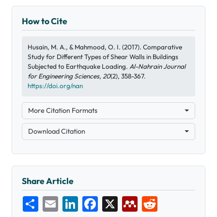
How to Cite
Husain, M. A., & Mahmood, O. I. (2017). Comparative
Study for Different Types of Shear Walls in Buildings
Subjected to Earthquake Loading.
Al-Nahrain Journal
for Engineering Sciences
,
20
(2), 358-367.
https://doi.org/nan
More Citation Formats
Download Citation
Share Article
Share
Email
LinkedIn
Facebook
X
Mendeley
Reddit