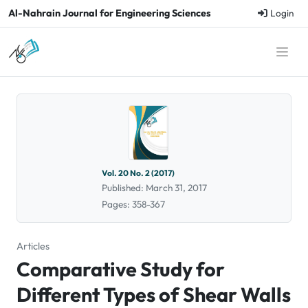
Al-Nahrain Journal for Engineering Sciences
Login
Vol. 20 No. 2 (2017)
Published: March 31, 2017
Pages: 358-367
Articles
Comparative Study for
Different Types of Shear Walls