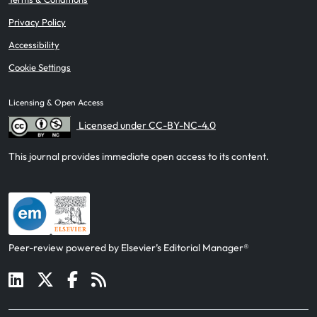
Privacy Policy
Accessibility
Cookie Settings
Licensing & Open Access
Licensed under CC-BY-NC-4.0
This journal provides immediate open access to its content.
Peer-review powered by Elsevier’s Editorial Manager®