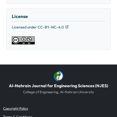
License
Licensed under CC-BY-NC-4.0
Al-Nahrain Journal for Engineering Sciences (NJES)
College of Engineering, Al-Nahrain University
Copyright Policy
Terms & Conditions