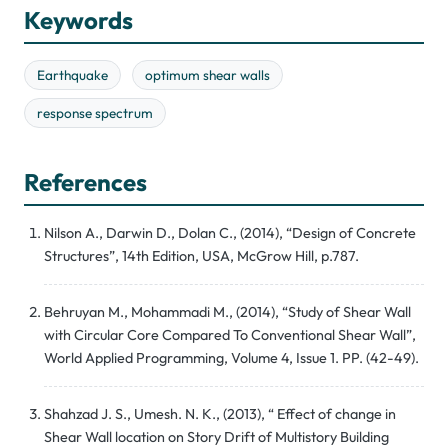
Keywords
Earthquake
optimum shear walls
response spectrum
References
Nilson A., Darwin D., Dolan C., (2014), “Design of Concrete
Structures”, 14th Edition, USA, McGrow Hill, p.787.
Behruyan M., Mohammadi M., (2014), “Study of Shear Wall
with Circular Core Compared To Conventional Shear Wall”,
World Applied Programming, Volume 4, Issue 1. PP. (42-49).
Shahzad J. S., Umesh. N. K., (2013), “ Effect of change in
Shear Wall location on Story Drift of Multistory Building