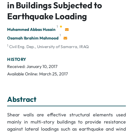
in Buildings Subjected to
Earthquake Loading
1
Muhammed Abbas Husain
1
Osamah Ibrahim Mahmood
1
Civil Eng. Dep., University of Samarra, IRAQ
HISTORY
Received: January 10, 2017
Available Online: March 25, 2017
Abstract
Shear walls are effective structural elements used
mainly in multi-story buildings to provide resistance
against lateral loadings such as earthquake and wind