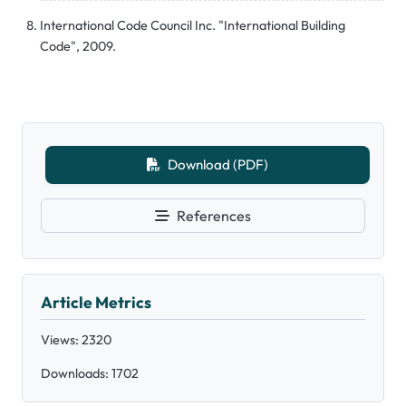
International Code Council Inc. "International Building
Code", 2009.
Download (PDF)
References
Article Metrics
Views: 2320
Downloads: 1702