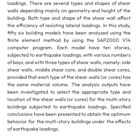
loadings. There are several types and shapes of shear
walls depending mainly on geometry and height of the
building. Both type and shape of the shear wall affect
the efficiency of resisting lateral loadings. In this study,
fifty six building models have been analyzed using the
finite element method by using the SAP2000 V14
computer program. Each model have ten stories,
subjected to earthquake loadings, with various numbers
of bays, and with three types of shear walls, namely: side
shear walls, middle shear core, and double shear cores,
provided that each type of the shear walls (or cores) has
the same material volume. The analysis outputs have
been investigated to select the appropriate type and
location of the shear walls (or cores) for the multi-story
buildings subjected to earthquake loadings. Specified
conclusions have been presented to obtain the optimum
behavior for the multi-story buildings under the effects
of earthquake loadings.