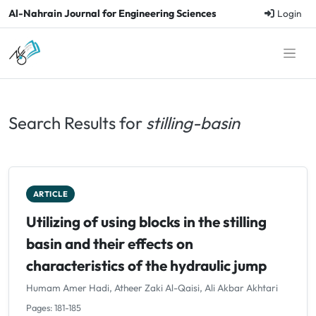
Al-Nahrain Journal for Engineering Sciences
Login
Search Results for
stilling-basin
ARTICLE
Utilizing of using blocks in the stilling
basin and their effects on
characteristics of the hydraulic jump
Humam Amer Hadi, Atheer Zaki Al-Qaisi, Ali Akbar Akhtari
Pages: 181-185