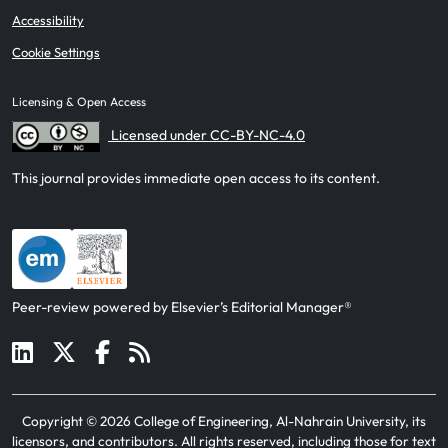
Accessibility
Cookie Settings
Licensing & Open Access
Licensed under CC-BY-NC-4.0
This journal provides immediate open access to its content.
Peer-review powered by Elsevier’s Editorial Manager®
Copyright ©
2026
College of Engineering, Al-Nahrain University, its
licensors, and contributors
. All rights reserved, including those for text