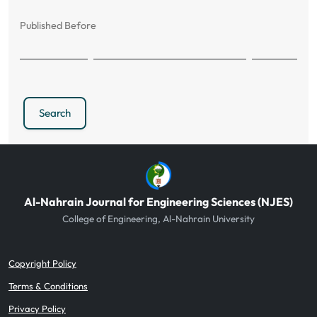
Published Before
Search
Al-Nahrain Journal for Engineering Sciences (NJES)
College of Engineering, Al-Nahrain University
Copyright Policy
Terms & Conditions
Privacy Policy