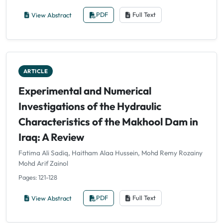
View Abstract
PDF
Full Text
ARTICLE
Experimental and Numerical
Investigations of the Hydraulic
Characteristics of the Makhool Dam in
Iraq: A Review
Fatima Ali Sadiq, Haitham Alaa Hussein, Mohd Remy Rozainy
Mohd Arif Zainol
Pages: 121-128
View Abstract
PDF
Full Text