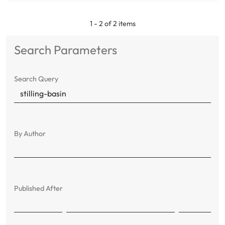
1 - 2 of 2 items
Search Parameters
Search Query
By Author
Published After