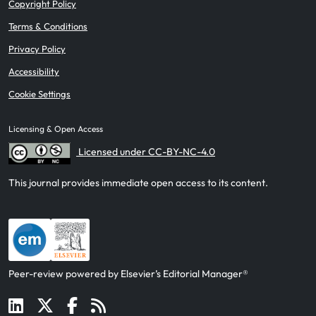
Copyright Policy
Terms & Conditions
Privacy Policy
Accessibility
Cookie Settings
Licensing & Open Access
Licensed under CC-BY-NC-4.0
This journal provides immediate open access to its content.
Peer-review powered by Elsevier’s Editorial Manager®