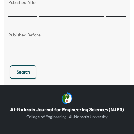
Published After
Published Before
Search
Al-Nahrain Journal for Engineering Sciences (NJES)
College of Engineering, Al-Nahrain University