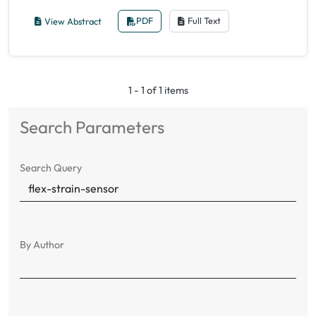
View Abstract
PDF
Full Text
1 - 1 of 1 items
Search Parameters
Search Query
By Author