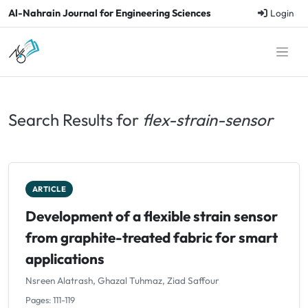
Al-Nahrain Journal for Engineering Sciences
Login
Search Results for
flex-strain-sensor
ARTICLE
Development of a flexible strain sensor
from graphite-treated fabric for smart
applications
Nsreen Alatrash, Ghazal Tuhmaz, Ziad Saffour
Pages: 111-119