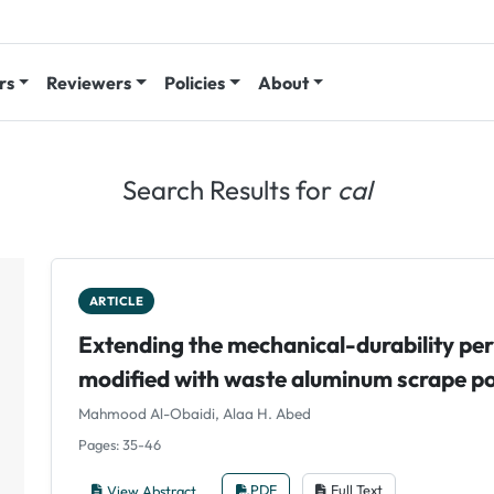
rs
Reviewers
Policies
About
Search Results for
cal
ARTICLE
Extending the mechanical-durability pe
modified with waste aluminum scrape 
Mahmood Al-Obaidi, Alaa H. Abed
Pages: 35-46
View Abstract
PDF
Full Text