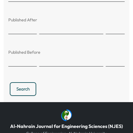
Published After
Published Before
Search
Al-Nahrain Journal for Engineering Sciences (NJES)