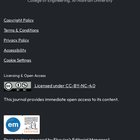
College of Engineering, Al-Nahrain University
Copyright Policy
Terms & Conditions
Privacy Policy
Accessibility
Cookie Settings
Licensing & Open Access
Licensed under CC-BY-NC-4.0
This journal provides immediate open access to its content.
Peer-review powered by Elsevier’s Editorial Manager®