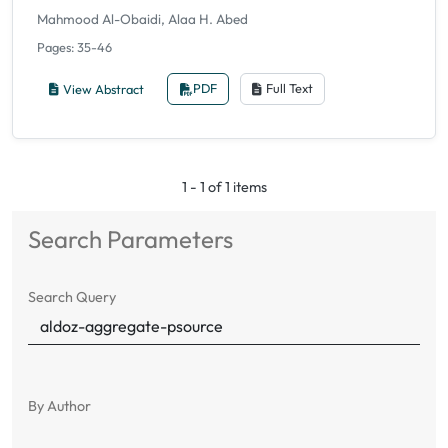
Mahmood Al-Obaidi, Alaa H. Abed
Pages: 35-46
View Abstract
PDF
Full Text
1 - 1 of 1 items
Search Parameters
Search Query
By Author