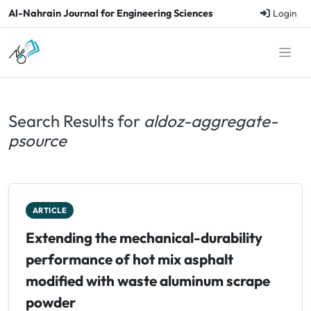
Al-Nahrain Journal for Engineering Sciences
Login
Search Results for
aldoz-aggregate-
psource
ARTICLE
Extending the mechanical-durability
performance of hot mix asphalt
modified with waste aluminum scrape
powder