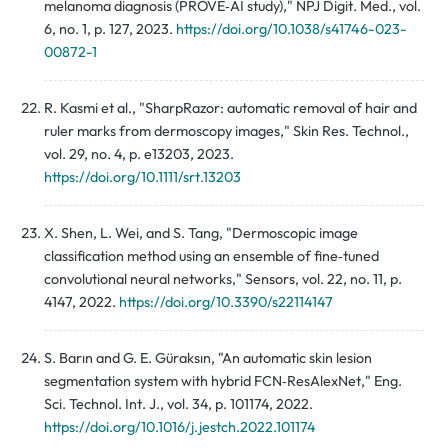
melanoma diagnosis (PROVE‑AI study)," NPJ Digit. Med., vol.
6, no. 1, p. 127, 2023.
https://doi.org/10.1038/s41746-023-
00872-1
R. Kasmi et al., "SharpRazor: automatic removal of hair and
ruler marks from dermoscopy images," Skin Res. Technol.,
vol. 29, no. 4, p. e13203, 2023.
https://doi.org/10.1111/srt.13203
X. Shen, L. Wei, and S. Tang, "Dermoscopic image
classification method using an ensemble of fine‑tuned
convolutional neural networks," Sensors, vol. 22, no. 11, p.
4147, 2022.
https://doi.org/10.3390/s22114147
S. Barın and G. E. Güraksın, "An automatic skin lesion
segmentation system with hybrid FCN‑ResAlexNet," Eng.
Sci. Technol. Int. J., vol. 34, p. 101174, 2022.
https://doi.org/10.1016/j.jestch.2022.101174