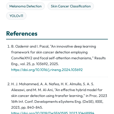
Melanoma Detection
Skin Cancer Classification
YOLOv11
References
B. Ozdemir and I. Pacal, "An innovative deep learning
framework for skin cancer detection employing
ConvNeXtV2 and focal self‑attention mechanisms," Results
Eng., vol. 25, p. 103692, 2025.
https://doi.org/10.1016/j.rineng.2024.103692
H. J. Mohammed, A. A. Nafea, H. K. Almulla, S. A. S.
Aliesawi, and M. M. Al‑Ani, "An effective hybrid model for
skin cancer detection using transfer learning," in Proc. 2023
16th Int. Conf. Developments eSystems Eng. (DeSE), IEEE,
2023, pp. 840-845.
https://doi.org/10.1109/DeSE60595.2023.10468994