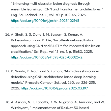
"Enhancing multi‑class skin lesion diagnosis through
ensemble learning of CNN and transformer architectures,"
Eng. Sci. Technol. Int. J., vol. 70, p. 102145, 2025.
https://doi.org/10.1016/j.jestch.2025.102145
A. Shaik, S. S. Dutta, I. M. Sawant, S. Kumar, A.
Balasundaram, and K. De, "An attention‑based hybrid
approach using CNN and BiLSTM for improved skin lesion
classification," Sci. Rep., vol. 15, no. 1, p. 15680, 2025.
https://doi.org/10.1038/s41598-025-00025-2
P. Nanda, D. Rout, and S. Kumari, "Multi‑class skin cancer
detection using CNN‑architecture based deep learning
models," Procedia Comput. Sci., vol. 260, pp. 226-235,
2025.
https://doi.org/10.1016/j.procs.2025.03.197
A. Asriani, N. T. Lapatta, D. W. Nugraha, A. Amriana, and W.
Wirdayanti, "Implementation of ResNet‑50‑based