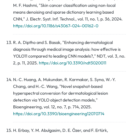
M. F. Hashmi, "Skin cancer classification using non‑local
means denoising and sparse dictionary learning based
CNN," J. Electr. Syst. Inf. Technol., vol. 11, no. 1, p. 36, 2024.
https://doi.org/10.1186/s43067-024-00162-0
R. A. Diptho and S. Basak, "Enhancing dermatological
diagnosis through medical image analysis: how effective is
YOLO11 compared to leading CNN models?," NDT, vol. 3, no.
2, p. 11, 2025.
https://doi.org/10.3390/ndt3020011
N.‑C. Huang, A. Mukundan, R. Karmakar, S. Syna, W.‑Y.
Chang, and H.‑C. Wang, "Novel snapshot‑based
hyperspectral conversion for dermatological lesion
detection via YOLO object detection models,"
Bioengineering, vol. 12, no. 7, p. 714, 2025.
https://doi.org/10.3390/bioengineering12070714
H. Erbay, Y. M. Abulgasim, D. E. Özer, and F. Ertürk,