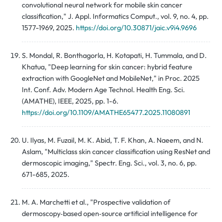
convolutional neural network for mobile skin cancer
classification," J. Appl. Informatics Comput., vol. 9, no. 4, pp.
1577-1969, 2025.
https://doi.org/10.30871/jaic.v9i4.9696
S. Mondal, R. Bonthagorla, H. Kotapati, H. Tummala, and D.
Khatua, "Deep learning for skin cancer: hybrid feature
extraction with GoogleNet and MobileNet," in Proc. 2025
Int. Conf. Adv. Modern Age Technol. Health Eng. Sci.
(AMATHE), IEEE, 2025, pp. 1-6.
https://doi.org/10.1109/AMATHE65477.2025.11080891
U. Ilyas, M. Fuzail, M. K. Abid, T. F. Khan, A. Naeem, and N.
Aslam, "Multiclass skin cancer classification using ResNet and
dermoscopic imaging," Spectr. Eng. Sci., vol. 3, no. 6, pp.
671-685, 2025.
M. A. Marchetti et al., "Prospective validation of
dermoscopy‑based open‑source artificial intelligence for