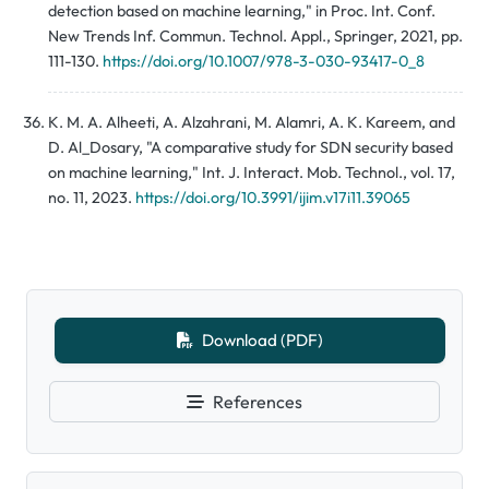
detection based on machine learning," in Proc. Int. Conf.
New Trends Inf. Commun. Technol. Appl., Springer, 2021, pp.
111-130.
https://doi.org/10.1007/978-3-030-93417-0_8
K. M. A. Alheeti, A. Alzahrani, M. Alamri, A. K. Kareem, and
D. Al_Dosary, "A comparative study for SDN security based
on machine learning," Int. J. Interact. Mob. Technol., vol. 17,
no. 11, 2023.
https://doi.org/10.3991/ijim.v17i11.39065
Download (PDF)
References