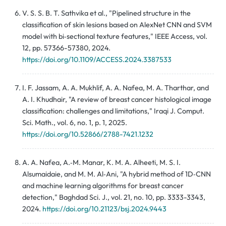
V. S. S. B. T. Sathvika et al., "Pipelined structure in the
classification of skin lesions based on AlexNet CNN and SVM
model with bi‑sectional texture features," IEEE Access, vol.
12, pp. 57366-57380, 2024.
https://doi.org/10.1109/ACCESS.2024.3387533
I. F. Jassam, A. A. Mukhlif, A. A. Nafea, M. A. Tharthar, and
A. I. Khudhair, "A review of breast cancer histological image
classification: challenges and limitations," Iraqi J. Comput.
Sci. Math., vol. 6, no. 1, p. 1, 2025.
https://doi.org/10.52866/2788-7421.1232
A. A. Nafea, A.‑M. Manar, K. M. A. Alheeti, M. S. I.
Alsumaidaie, and M. M. Al‑Ani, "A hybrid method of 1D‑CNN
and machine learning algorithms for breast cancer
detection," Baghdad Sci. J., vol. 21, no. 10, pp. 3333-3343,
2024.
https://doi.org/10.21123/bsj.2024.9443