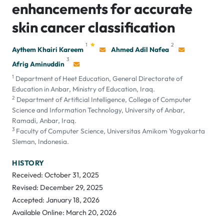
enhancements for accurate
skin cancer classification
1
2
Aythem Khairi Kareem
Ahmed Adil Nafea
3
Afrig Aminuddin
1
Department of Heet Education, General Directorate of
Education in Anbar, Ministry of Education, Iraq.
2
Department of Artificial Intelligence, College of Computer
Science and Information Technology, University of Anbar,
Ramadi, Anbar, Iraq.
3
Faculty of Computer Science, Universitas Amikom Yogyakarta
Sleman, Indonesia.
HISTORY
Received: October 31, 2025
Revised: December 29, 2025
Accepted: January 18, 2026
Available Online: March 20, 2026