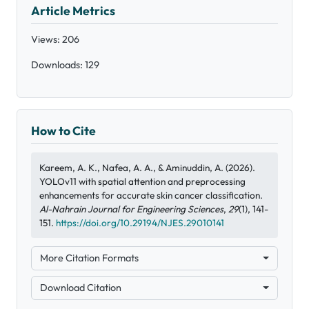
Article Metrics
Views: 206
Downloads: 129
How to Cite
Kareem, A. K., Nafea, A. A., & Aminuddin, A. (2026).
YOLOv11 with spatial attention and preprocessing
enhancements for accurate skin cancer classification.
Al-Nahrain Journal for Engineering Sciences
,
29
(1), 141-
151.
https://doi.org/10.29194/NJES.29010141
More Citation Formats
Download Citation