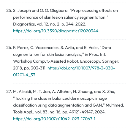
S. Joseph and O. O. Olugbara, "Preprocessing effects on
performance of skin lesion saliency segmentation,"
Diagnostics, vol. 12, no. 2, p. 344, 2022.
https://doi.org/10.3390/diagnostics12020344
F. Perez, C. Vasconcelos, S. Avila, and E. Valle, "Data
augmentation for skin lesion analysis," in Proc. Int.
Workshop Comput.‑Assisted Robot. Endoscopy, Springer,
2018, pp. 303-311.
https://doi.org/10.1007/978-3-030-
01201-4_33
M. Alsaidi, M. T. Jan, A. Altaher, H. Zhuang, and X. Zhu,
"Tackling the class imbalanced dermoscopic image
classification using data augmentation and GAN," Multimed.
Tools Appl., vol. 83, no. 16, pp. 49121-49147, 2024.
https://doi.org/10.1007/s11042-023-17067-1