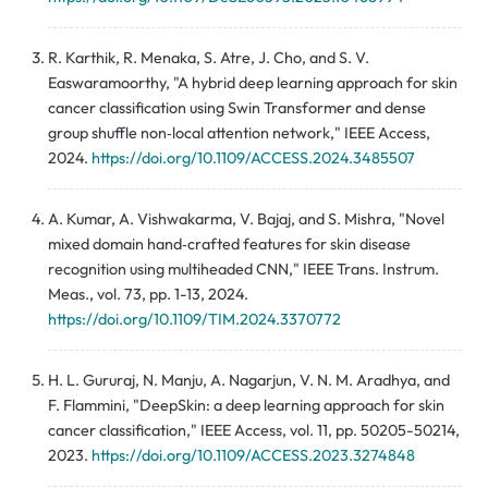
R. Karthik, R. Menaka, S. Atre, J. Cho, and S. V.
Easwaramoorthy, "A hybrid deep learning approach for skin
cancer classification using Swin Transformer and dense
group shuffle non‑local attention network," IEEE Access,
2024.
https://doi.org/10.1109/ACCESS.2024.3485507
A. Kumar, A. Vishwakarma, V. Bajaj, and S. Mishra, "Novel
mixed domain hand‑crafted features for skin disease
recognition using multiheaded CNN," IEEE Trans. Instrum.
Meas., vol. 73, pp. 1-13, 2024.
https://doi.org/10.1109/TIM.2024.3370772
H. L. Gururaj, N. Manju, A. Nagarjun, V. N. M. Aradhya, and
F. Flammini, "DeepSkin: a deep learning approach for skin
cancer classification," IEEE Access, vol. 11, pp. 50205-50214,
2023.
https://doi.org/10.1109/ACCESS.2023.3274848