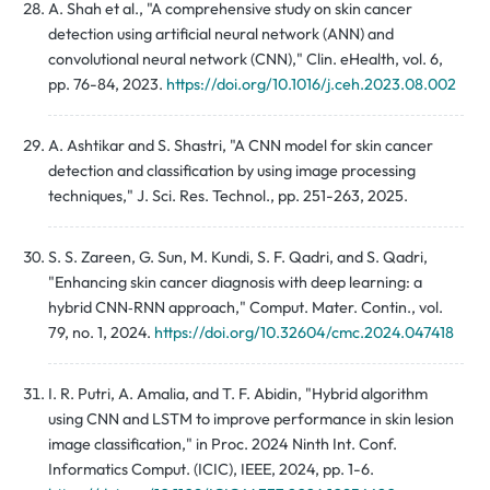
A. Shah et al., "A comprehensive study on skin cancer
detection using artificial neural network (ANN) and
convolutional neural network (CNN)," Clin. eHealth, vol. 6,
pp. 76-84, 2023.
https://doi.org/10.1016/j.ceh.2023.08.002
A. Ashtikar and S. Shastri, "A CNN model for skin cancer
detection and classification by using image processing
techniques," J. Sci. Res. Technol., pp. 251-263, 2025.
S. S. Zareen, G. Sun, M. Kundi, S. F. Qadri, and S. Qadri,
"Enhancing skin cancer diagnosis with deep learning: a
hybrid CNN‑RNN approach," Comput. Mater. Contin., vol.
79, no. 1, 2024.
https://doi.org/10.32604/cmc.2024.047418
I. R. Putri, A. Amalia, and T. F. Abidin, "Hybrid algorithm
using CNN and LSTM to improve performance in skin lesion
image classification," in Proc. 2024 Ninth Int. Conf.
Informatics Comput. (ICIC), IEEE, 2024, pp. 1-6.