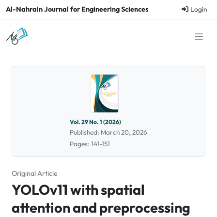
Al-Nahrain Journal for Engineering Sciences
Login
Vol. 29 No. 1 (2026)
Published: March 20, 2026
Pages: 141-151
Original Article
YOLOv11 with spatial
attention and preprocessing