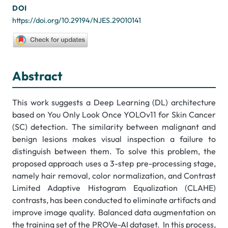
DOI
https://doi.org/10.29194/NJES.29010141
Abstract
This work suggests a Deep Learning (DL) architecture
based on You Only Look Once YOLOv11 for Skin Cancer
(SC) detection. The similarity between malignant and
benign lesions makes visual inspection a failure to
distinguish between them. To solve this problem, the
proposed approach uses a 3-step pre-processing stage,
namely hair removal, color normalization, and Contrast
Limited Adaptive Histogram Equalization (CLAHE)
contrasts, has been conducted to eliminate artifacts and
improve image quality. Balanced data augmentation on
the training set of the PROVe-AI dataset. In this process,