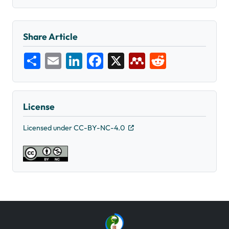
Share Article
Share
Email
LinkedIn
Facebook
X
Mendeley
Reddit
License
Licensed under CC-BY-NC-4.0