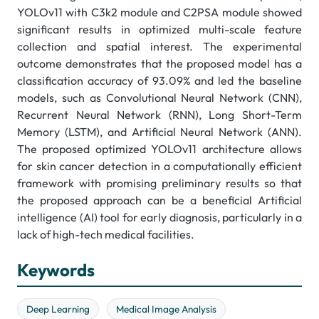
YOLOv11 with C3k2 module and C2PSA module showed
significant results in optimized multi-scale feature
collection and spatial interest. The experimental
outcome demonstrates that the proposed model has a
classification accuracy of 93.09% and led the baseline
models, such as Convolutional Neural Network (CNN),
Recurrent Neural Network (RNN), Long Short-Term
Memory (LSTM), and Artificial Neural Network (ANN).
The proposed optimized YOLOv11 architecture allows
for skin cancer detection in a computationally efficient
framework with promising preliminary results so that
the proposed approach can be a beneficial Artificial
intelligence (AI) tool for early diagnosis, particularly in a
lack of high-tech medical facilities.
Keywords
Deep Learning
Medical Image Analysis