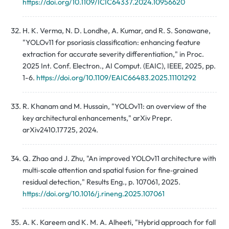
https://doi.org/10.1109/ICIC64337.2024.10956620
H. K. Verma, N. D. Londhe, A. Kumar, and R. S. Sonawane,
"YOLOv11 for psoriasis classification: enhancing feature
extraction for accurate severity differentiation," in Proc.
2025 Int. Conf. Electron., AI Comput. (EAIC), IEEE, 2025, pp.
1-6.
https://doi.org/10.1109/EAIC66483.2025.11101292
R. Khanam and M. Hussain, "YOLOv11: an overview of the
key architectural enhancements," arXiv Prepr.
arXiv2410.17725, 2024.
Q. Zhao and J. Zhu, "An improved YOLOv11 architecture with
multi‑scale attention and spatial fusion for fine‑grained
residual detection," Results Eng., p. 107061, 2025.
https://doi.org/10.1016/j.rineng.2025.107061
A. K. Kareem and K. M. A. Alheeti, "Hybrid approach for fall