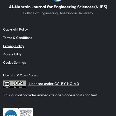
Al-Nahrain Journal for Engineering Sciences (NJES)
College of Engineering, Al-Nahrain University
Copyright Policy
Terms & Conditions
Privacy Policy
Accessibility
Cookie Settings
Licensing & Open Access
Licensed under CC-BY-NC-4.0
This journal provides immediate open access to its content.