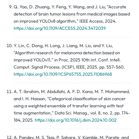
Q. Yao, D. Zhuang, Y. Feng, Y. Wang, and J. Liu, "Accurate
detection of brain tumor lesions from medical images based
on improved YOLOv8 algorithm," IEEE Access, 2024.
https://doi.org/10.1109/ACCESS.2024.3472039
Y. Lin, C. Dong, H. Long, J. Liang, M. Liu, and Y. Liu,
"Algorithm research for melanoma detection based on
improved YOLOv11," in Proc. 2025 10th Int. Conf. Intell.
Comput. Signal Process. (ICSP), IEEE, 2025, pp. 557-560.
https://doi.org/10.1109/ICSP65755.2025.11086968
A. T. Ibrahim, M. Abdullahi, A. F. D. Kana, M. T. Mohammed,
and I. H. Hassan, "Categorical classification of skin cancer
using a weighted ensemble of transfer learning with test
time augmentation," Data Sci. Manag., vol. 8, no. 2, pp. 174-
184, 2025.
https://doi.org/10.1016/j.dsm.2024.10.002
A. Pandey, M. S. Teja, P. Sahare, V. Kamble, M. Parate, and