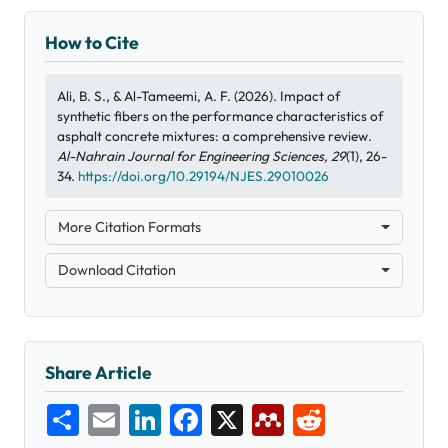
How to Cite
Ali, B. S., & Al-Tameemi, A. F. (2026). Impact of
synthetic fibers on the performance characteristics of
asphalt concrete mixtures: a comprehensive review.
Al-Nahrain Journal for Engineering Sciences
,
29
(1), 26-
34.
https://doi.org/10.29194/NJES.29010026
More Citation Formats
Download Citation
Share Article
Share
Email
LinkedIn
Facebook
X
Mendeley
Reddit