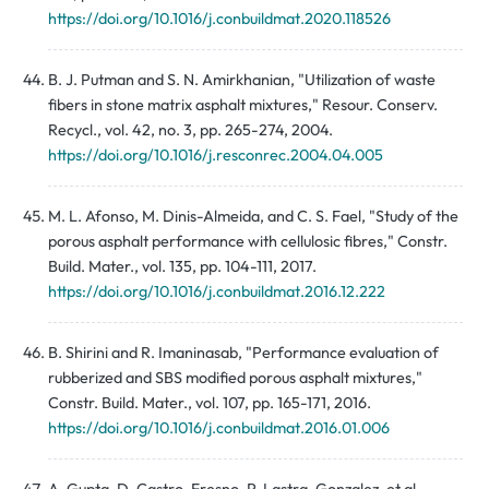
https://doi.org/10.1016/j.conbuildmat.2020.118526
B. J. Putman and S. N. Amirkhanian, "Utilization of waste
fibers in stone matrix asphalt mixtures," Resour. Conserv.
Recycl., vol. 42, no. 3, pp. 265-274, 2004.
https://doi.org/10.1016/j.resconrec.2004.04.005
M. L. Afonso, M. Dinis-Almeida, and C. S. Fael, "Study of the
porous asphalt performance with cellulosic fibres," Constr.
Build. Mater., vol. 135, pp. 104-111, 2017.
https://doi.org/10.1016/j.conbuildmat.2016.12.222
B. Shirini and R. Imaninasab, "Performance evaluation of
rubberized and SBS modified porous asphalt mixtures,"
Constr. Build. Mater., vol. 107, pp. 165-171, 2016.
https://doi.org/10.1016/j.conbuildmat.2016.01.006