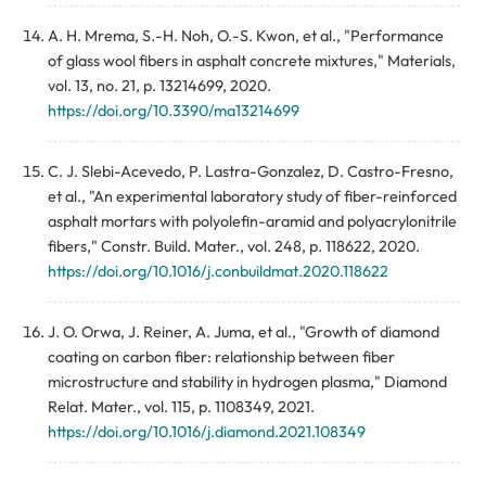
A. H. Mrema, S.-H. Noh, O.-S. Kwon, et al., "Performance
of glass wool fibers in asphalt concrete mixtures," Materials,
vol. 13, no. 21, p. 13214699, 2020.
https://doi.org/10.3390/ma13214699
C. J. Slebi-Acevedo, P. Lastra-Gonzalez, D. Castro-Fresno,
et al., "An experimental laboratory study of fiber-reinforced
asphalt mortars with polyolefin-aramid and polyacrylonitrile
fibers," Constr. Build. Mater., vol. 248, p. 118622, 2020.
https://doi.org/10.1016/j.conbuildmat.2020.118622
J. O. Orwa, J. Reiner, A. Juma, et al., "Growth of diamond
coating on carbon fiber: relationship between fiber
microstructure and stability in hydrogen plasma," Diamond
Relat. Mater., vol. 115, p. 1108349, 2021.
https://doi.org/10.1016/j.diamond.2021.108349