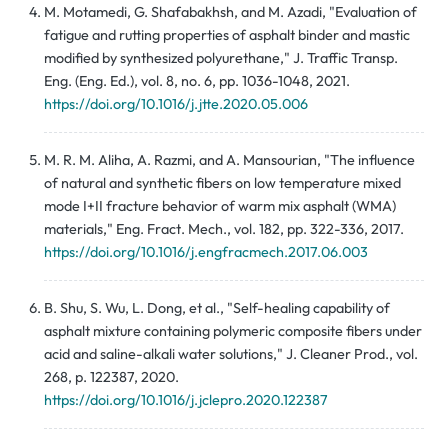
M. Motamedi, G. Shafabakhsh, and M. Azadi, "Evaluation of
fatigue and rutting properties of asphalt binder and mastic
modified by synthesized polyurethane," J. Traffic Transp.
Eng. (Eng. Ed.), vol. 8, no. 6, pp. 1036-1048, 2021.
https://doi.org/10.1016/j.jtte.2020.05.006
M. R. M. Aliha, A. Razmi, and A. Mansourian, "The influence
of natural and synthetic fibers on low temperature mixed
mode I+II fracture behavior of warm mix asphalt (WMA)
materials," Eng. Fract. Mech., vol. 182, pp. 322-336, 2017.
https://doi.org/10.1016/j.engfracmech.2017.06.003
B. Shu, S. Wu, L. Dong, et al., "Self-healing capability of
asphalt mixture containing polymeric composite fibers under
acid and saline-alkali water solutions," J. Cleaner Prod., vol.
268, p. 122387, 2020.
https://doi.org/10.1016/j.jclepro.2020.122387