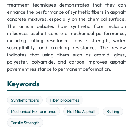
treatment techniques demonstrates that they can
enhance the performance of synthetic fibers in asphalt
concrete mixtures, especially on the chemical surface.
The article debates how synthetic fibre inclusion
influences asphalt concrete mechanical performance,
including rutting resistance, tensile strength, water
susceptibility, and cracking resistance. The review
indicates that using fibers such as aramid, glass,
polyester, polyamide, and carbon improves asphalt
pavement resistance to permanent deformation.
Keywords
Synthetic fibers
Fiber properties
Mechanical Performance
Hot Mix Asphalt
Rutting
Tensile Strength