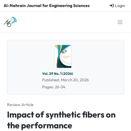
Al-Nahrain Journal for Engineering Sciences
Login
Vol. 29 No. 1 (2026)
Published: March 20, 2026
Pages: 26-34
Review Article
Impact of synthetic fibers on
the performance