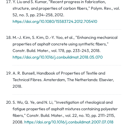
Y. Liu and S. Kumar, "Recent progress in fabrication,
structure, and properties of carbon fibers," Polym. Rev., vol.
52, no. 3, pp. 234-258, 2012.
https://doi.org/10.1080/15583724.2012.705410
M.-J. Kim, S. Kim, D.-Y. Yoo, et al., "Enhancing mechanical
properties of asphalt concrete using synthetic fibers,"
Constr. Build. Mater., vol. 178, pp. 233-243, 2018.
https://doi.org/10.1016/j.conbuildmat.2018.05.070
A. R. Bunsell, Handbook of Properties of Textile and
Technical Fibres. Amsterdam, The Netherlands: Elsevier,
2018.
S. Wu, Q. Ye, and N. Li, "Investigation of rheological and
fatigue properties of asphalt mixtures containing polyester
fibers," Constr. Build. Mater., vol. 22, no. 10, pp. 2111-2115,
2008.
https://doi.org/10.1016/j.conbuildmat.2007.07.018