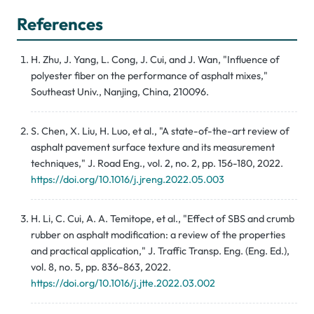
References
H. Zhu, J. Yang, L. Cong, J. Cui, and J. Wan, "Influence of
polyester fiber on the performance of asphalt mixes,"
Southeast Univ., Nanjing, China, 210096.
S. Chen, X. Liu, H. Luo, et al., "A state-of-the-art review of
asphalt pavement surface texture and its measurement
techniques," J. Road Eng., vol. 2, no. 2, pp. 156-180, 2022.
https://doi.org/10.1016/j.jreng.2022.05.003
H. Li, C. Cui, A. A. Temitope, et al., "Effect of SBS and crumb
rubber on asphalt modification: a review of the properties
and practical application," J. Traffic Transp. Eng. (Eng. Ed.),
vol. 8, no. 5, pp. 836-863, 2022.
https://doi.org/10.1016/j.jtte.2022.03.002