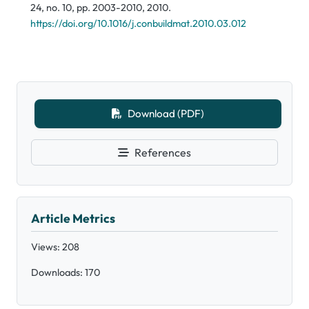
24, no. 10, pp. 2003-2010, 2010.
https://doi.org/10.1016/j.conbuildmat.2010.03.012
Download (PDF)
References
Article Metrics
Views: 208
Downloads: 170