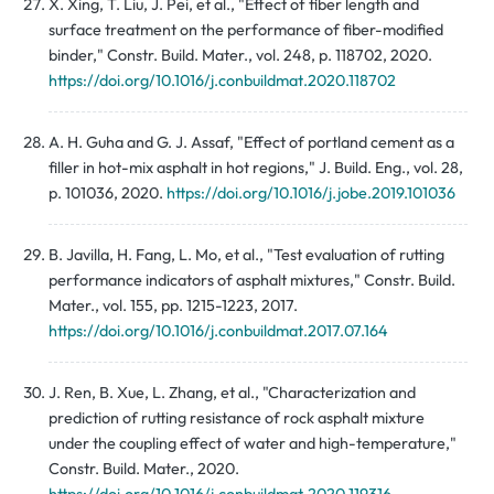
X. Xing, T. Liu, J. Pei, et al., "Effect of fiber length and
surface treatment on the performance of fiber-modified
binder," Constr. Build. Mater., vol. 248, p. 118702, 2020.
https://doi.org/10.1016/j.conbuildmat.2020.118702
A. H. Guha and G. J. Assaf, "Effect of portland cement as a
filler in hot-mix asphalt in hot regions," J. Build. Eng., vol. 28,
p. 101036, 2020.
https://doi.org/10.1016/j.jobe.2019.101036
B. Javilla, H. Fang, L. Mo, et al., "Test evaluation of rutting
performance indicators of asphalt mixtures," Constr. Build.
Mater., vol. 155, pp. 1215-1223, 2017.
https://doi.org/10.1016/j.conbuildmat.2017.07.164
J. Ren, B. Xue, L. Zhang, et al., "Characterization and
prediction of rutting resistance of rock asphalt mixture
under the coupling effect of water and high-temperature,"
Constr. Build. Mater., 2020.