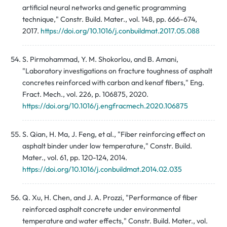
artificial neural networks and genetic programming
technique," Constr. Build. Mater., vol. 148, pp. 666-674,
2017.
https://doi.org/10.1016/j.conbuildmat.2017.05.088
S. Pirmohammad, Y. M. Shokorlou, and B. Amani,
"Laboratory investigations on fracture toughness of asphalt
concretes reinforced with carbon and kenaf fibers," Eng.
Fract. Mech., vol. 226, p. 106875, 2020.
https://doi.org/10.1016/j.engfracmech.2020.106875
S. Qian, H. Ma, J. Feng, et al., "Fiber reinforcing effect on
asphalt binder under low temperature," Constr. Build.
Mater., vol. 61, pp. 120-124, 2014.
https://doi.org/10.1016/j.conbuildmat.2014.02.035
Q. Xu, H. Chen, and J. A. Prozzi, "Performance of fiber
reinforced asphalt concrete under environmental
temperature and water effects," Constr. Build. Mater., vol.