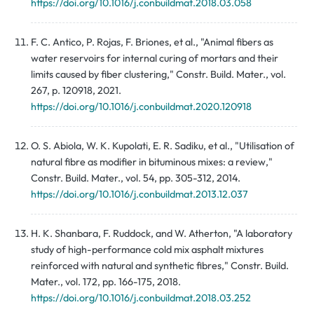
https://doi.org/10.1016/j.conbuildmat.2018.03.058
F. C. Antico, P. Rojas, F. Briones, et al., "Animal fibers as
water reservoirs for internal curing of mortars and their
limits caused by fiber clustering," Constr. Build. Mater., vol.
267, p. 120918, 2021.
https://doi.org/10.1016/j.conbuildmat.2020.120918
O. S. Abiola, W. K. Kupolati, E. R. Sadiku, et al., "Utilisation of
natural fibre as modifier in bituminous mixes: a review,"
Constr. Build. Mater., vol. 54, pp. 305-312, 2014.
https://doi.org/10.1016/j.conbuildmat.2013.12.037
H. K. Shanbara, F. Ruddock, and W. Atherton, "A laboratory
study of high-performance cold mix asphalt mixtures
reinforced with natural and synthetic fibres," Constr. Build.
Mater., vol. 172, pp. 166-175, 2018.
https://doi.org/10.1016/j.conbuildmat.2018.03.252