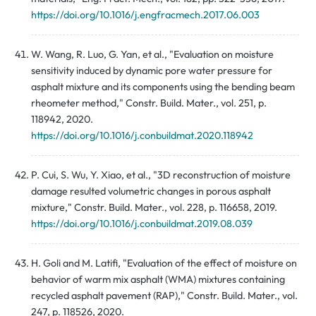
https://doi.org/10.1016/j.engfracmech.2017.06.003
W. Wang, R. Luo, G. Yan, et al., "Evaluation on moisture
sensitivity induced by dynamic pore water pressure for
asphalt mixture and its components using the bending beam
rheometer method," Constr. Build. Mater., vol. 251, p.
118942, 2020.
https://doi.org/10.1016/j.conbuildmat.2020.118942
P. Cui, S. Wu, Y. Xiao, et al., "3D reconstruction of moisture
damage resulted volumetric changes in porous asphalt
mixture," Constr. Build. Mater., vol. 228, p. 116658, 2019.
https://doi.org/10.1016/j.conbuildmat.2019.08.039
H. Goli and M. Latifi, "Evaluation of the effect of moisture on
behavior of warm mix asphalt (WMA) mixtures containing
recycled asphalt pavement (RAP)," Constr. Build. Mater., vol.
247, p. 118526, 2020.