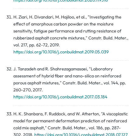
https://doi.org/10.1016/j.conbuildmat.2020.119316
H. Ziari, H. Divandari, M. Hajiloo, et al., "Investigating the
effect of amorphous carbon powder on the moisture
sensitivity, fatigue performance and rutting resistance of
rubberized asphalt concrete mixtures," Constr. Build. Mater.,
vol. 217, pp. 62-72, 2019.
https://doi.org/10.1016/j.conbuildmat.2019.05.039
J. Tanzadeh and R. Shahrezagamasaei, "Laboratory
assessment of hybrid fiber and nano-silica on reinforced
porous asphalt mixtures," Constr. Build. Mater., vol. 144, pp.
260-270, 2017.
https://doi.org/10.1016/j.conbuildmat.2017.03.184
H. K. Shanbara, F. Ruddock, and W. Atherton, "A viscoplastic
model for permanent deformation prediction of reinforced
cold mix asphalt," Constr. Build. Mater., vol. 186, pp. 287-
302, 2018.
https://doi.org/10.1016/j.conbuildmat.2018.07.127