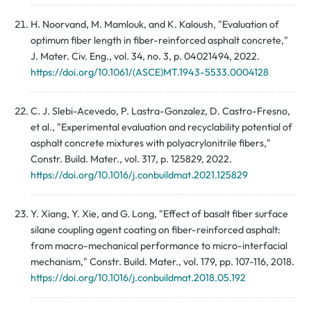
H. Noorvand, M. Mamlouk, and K. Kaloush, "Evaluation of
optimum fiber length in fiber-reinforced asphalt concrete,"
J. Mater. Civ. Eng., vol. 34, no. 3, p. 04021494, 2022.
https://doi.org/10.1061/(ASCE)MT.1943-5533.0004128
C. J. Slebi-Acevedo, P. Lastra-Gonzalez, D. Castro-Fresno,
et al., "Experimental evaluation and recyclability potential of
asphalt concrete mixtures with polyacrylonitrile fibers,"
Constr. Build. Mater., vol. 317, p. 125829, 2022.
https://doi.org/10.1016/j.conbuildmat.2021.125829
Y. Xiang, Y. Xie, and G. Long, "Effect of basalt fiber surface
silane coupling agent coating on fiber-reinforced asphalt:
from macro-mechanical performance to micro-interfacial
mechanism," Constr. Build. Mater., vol. 179, pp. 107-116, 2018.
https://doi.org/10.1016/j.conbuildmat.2018.05.192