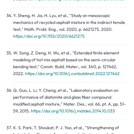
Y. Sheng, H. Jia, H. Lyu, et al., "Study on mesoscopic
mechanics of recycled asphalt mixture in the indirect tensile
test," Math. Probl. Eng., vol. 2020, p. 6621275, 2020.
https://doi.org/10.1155/2020/6621275
W. Song, Z. Deng, H. Wu, et al., "Extended finite element
modeling of hot mix asphalt based on the semi-circular
bending test," Constr. Build. Mater., vol. 340, p. 127462,
2022.
https://doi.org/10.1016/j.conbuildmat.2022.127462
Q. Guo, L. Li, Y. Cheng, et al., "Laboratory evaluation on
performance of diatomite and glass fiber compound
modified asphalt mixture," Mater. Des., vol. 66, pt. A, pp. 51-
59, 2015.
https://doi.org/10.1016/j.matdes.2014.10.033
K. S. Park, T. Shoukat, P. J. Yoo, et al., "Strengthening of