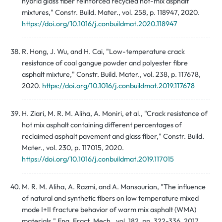
hybrid glass fiber reinforced recycled hot-mix asphalt
mixtures," Constr. Build. Mater., vol. 258, p. 118947, 2020.
https://doi.org/10.1016/j.conbuildmat.2020.118947
R. Hong, J. Wu, and H. Cai, "Low-temperature crack
resistance of coal gangue powder and polyester fibre
asphalt mixture," Constr. Build. Mater., vol. 238, p. 117678,
2020.
https://doi.org/10.1016/j.conbuildmat.2019.117678
H. Ziari, M. R. M. Aliha, A. Moniri, et al., "Crack resistance of
hot mix asphalt containing different percentages of
reclaimed asphalt pavement and glass fiber," Constr. Build.
Mater., vol. 230, p. 117015, 2020.
https://doi.org/10.1016/j.conbuildmat.2019.117015
M. R. M. Aliha, A. Razmi, and A. Mansourian, "The influence
of natural and synthetic fibers on low temperature mixed
mode I+II fracture behavior of warm mix asphalt (WMA)
materials," Eng. Fract. Mech., vol. 182, pp. 322-336, 2017.