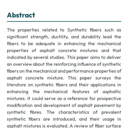
Abstract
The properties related to Synthetic fibers such as
significant strength, ductility, and durability lead the
fibers to be adequate in enhancing the mechanical
properties of asphalt concrete mixtures and that
indicated by several studies. This paper aims to deliver
an overview about the reinforcing influence of synthetic
fibers on the mechanical and performance properties of
asphalt concrete mixture. This paper surveys the
literature on synthetic fibers and their applications in
enhancing the mechanical features of asphaltic
mixtures. It could serve as a reference for prospective
modification and development of asphalt pavement by
synthetic fibres. The characteristics of prevalent
synthetic fibers are introduced, and their usage in
asphalt mixtures is evaluated. A review of fiber surface