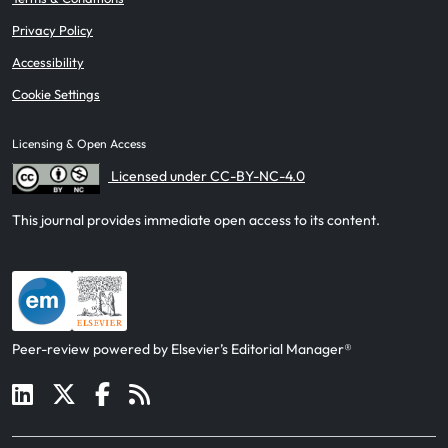
Privacy Policy
Accessibility
Cookie Settings
Licensing & Open Access
Licensed under CC-BY-NC-4.0
This journal provides immediate open access to its content.
Peer-review powered by Elsevier’s Editorial Manager®