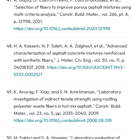
A. Gupta, D. Castro-Fresno, P. Lastra-Gonzalez, et al.,
"Selection of fibers to improve porous asphalt mixtures using
multi-criteria analysis," Constr. Build. Mater., vol. 266, pt. A,
p. 121198, 2021.
https://doi.org/10.1016/j.conbuildmat.2020.121198
H. A. Kassem, N. F. Saleh, A. A. Zalghout, et al., "Advanced
characterization of asphalt concrete mixtures reinforced
with synthetic fibers," J. Mater. Civ. Eng., vol. 30, no. 11, p.
04018307, 2018.
https://doi.org/10.1061/(ASCE)MT.1943-
5533.0002521
K. Anurag, F. Xiao, and S. N. Amirkhanian, "Laboratory
investigation of indirect tensile strength using roofing
polyester waste fibers in hot mix asphalt," Constr. Build.
Mater., vol. 23, no. 5, pp. 2035-2040, 2009.
https://doi.org/10.1016/j.conbuildmat.2008.08.018
M. Fakhri and S. A. Hosseini, "Laboratory evaluation of