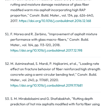
rutting and moisture damage resistance of glass fiber
modified warm mix asphalt incorporating high RAP
proportion," Constr. Build. Mater., vol. 134, pp. 626-640,
2017.
https://doi.org/10.1016/j.conbuildmat.2016.12.168
F. Morea and R. Zerbino, "Improvement of asphalt mixture
performance with glass macro-fibers," Constr. Build.
Mater., vol. 164, pp. 113-120, 2018.
https://doi.org/10.1016/j.conbuildmat.2017.12.198
M. Aziminezhad, S. Mardi, P. Hajikarimi, et al., "Loading rate
effect on fracture behavior of fiber reinforced high strength
concrete using a semi-circular bending test," Constr. Build.
Mater., vol. 240, p. 117681, 2020.
https://doi.org/10.1016/j.conbuildmat.2019.117681
S. M. Mirabdolazimi and G. Shafabakhsh, "Rutting depth
prediction of hot mix asphalts modified with forta fiber using