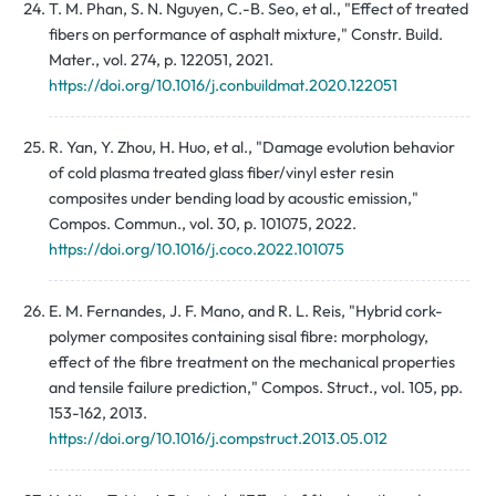
T. M. Phan, S. N. Nguyen, C.-B. Seo, et al., "Effect of treated
fibers on performance of asphalt mixture," Constr. Build.
Mater., vol. 274, p. 122051, 2021.
https://doi.org/10.1016/j.conbuildmat.2020.122051
R. Yan, Y. Zhou, H. Huo, et al., "Damage evolution behavior
of cold plasma treated glass fiber/vinyl ester resin
composites under bending load by acoustic emission,"
Compos. Commun., vol. 30, p. 101075, 2022.
https://doi.org/10.1016/j.coco.2022.101075
E. M. Fernandes, J. F. Mano, and R. L. Reis, "Hybrid cork-
polymer composites containing sisal fibre: morphology,
effect of the fibre treatment on the mechanical properties
and tensile failure prediction," Compos. Struct., vol. 105, pp.
153-162, 2013.
https://doi.org/10.1016/j.compstruct.2013.05.012