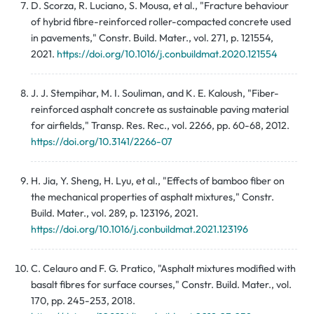
D. Scorza, R. Luciano, S. Mousa, et al., "Fracture behaviour
of hybrid fibre-reinforced roller-compacted concrete used
in pavements," Constr. Build. Mater., vol. 271, p. 121554,
2021.
https://doi.org/10.1016/j.conbuildmat.2020.121554
J. J. Stempihar, M. I. Souliman, and K. E. Kaloush, "Fiber-
reinforced asphalt concrete as sustainable paving material
for airfields," Transp. Res. Rec., vol. 2266, pp. 60-68, 2012.
https://doi.org/10.3141/2266-07
H. Jia, Y. Sheng, H. Lyu, et al., "Effects of bamboo fiber on
the mechanical properties of asphalt mixtures," Constr.
Build. Mater., vol. 289, p. 123196, 2021.
https://doi.org/10.1016/j.conbuildmat.2021.123196
C. Celauro and F. G. Pratico, "Asphalt mixtures modified with
basalt fibres for surface courses," Constr. Build. Mater., vol.
170, pp. 245-253, 2018.