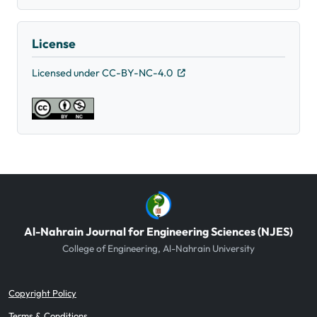
License
Licensed under CC-BY-NC-4.0
Al-Nahrain Journal for Engineering Sciences (NJES)
College of Engineering, Al-Nahrain University
Copyright Policy
Terms & Conditions