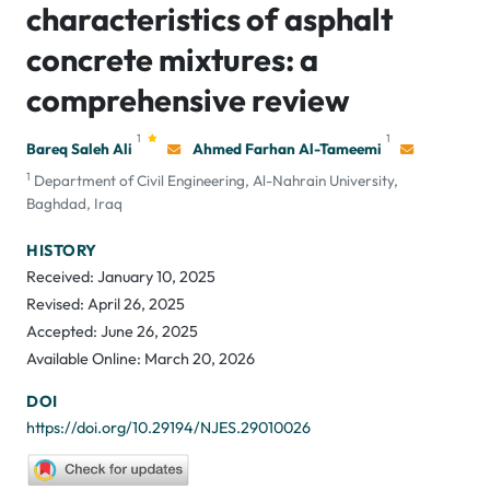
characteristics of asphalt
concrete mixtures: a
comprehensive review
1
1
Bareq Saleh Ali
Ahmed Farhan Al-Tameemi
1
Department of Civil Engineering, Al-Nahrain University,
Baghdad, Iraq
HISTORY
Received: January 10, 2025
Revised: April 26, 2025
Accepted: June 26, 2025
Available Online: March 20, 2026
DOI
https://doi.org/10.29194/NJES.29010026