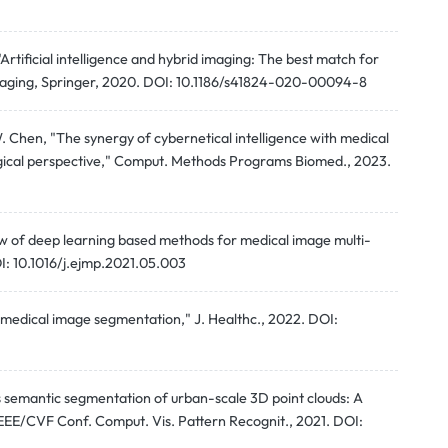
 "Artificial intelligence and hybrid imaging: The best match for
Imaging, Springer, 2020. DOI: 10.1186/s41824-020-00094-8
. Chen, "The synergy of cybernetical intelligence with medical
gical perspective," Comput. Methods Programs Biomed., 2023.
iew of deep learning based methods for medical image multi-
I: 10.1016/j.ejmp.2021.05.003
d medical image segmentation," J. Healthc., 2022. DOI:
s semantic segmentation of urban-scale 3D point clouds: A
IEEE/CVF Conf. Comput. Vis. Pattern Recognit., 2021. DOI: