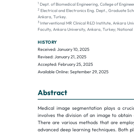
1
Dept. of Biomedical Engineering, College of Engineer
2
Electrical and Electronics Eng. Dept., Graduate Scho
Ankara, Turkey.
3
Interventional MR Clinical R&D Institute, Ankara Un
Faculty, Ankara University, Ankara, Turkey; National
HISTORY
Received: January 10, 2025
Revised: January 21, 2025
Accepted: February 25, 2025
Available Online: September 29, 2025
Abstract
Medical image segmentation plays a crucia
involves the division of an image to obtai
There are various methods that are employ
advanced deep learning techniques. Both pla