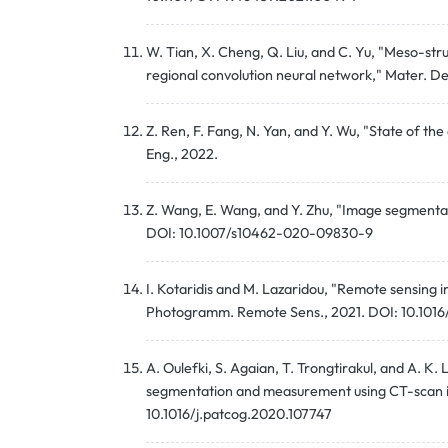
W. Tian, X. Cheng, Q. Liu, and C. Yu, "Meso-s
regional convolution neural network," Mater. De
Z. Ren, F. Fang, N. Yan, and Y. Wu, "State of the
Eng., 2022.
Z. Wang, E. Wang, and Y. Zhu, "Image segmentatio
DOI: 10.1007/s10462-020-09830-9
I. Kotaridis and M. Lazaridou, "Remote sensing
Photogramm. Remote Sens., 2021. DOI: 10.1016/j
A. Oulefki, S. Agaian, T. Trongtirakul, and A. K
segmentation and measurement using CT-scan im
10.1016/j.patcog.2020.107747