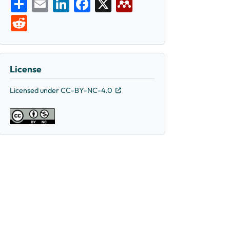
Share
Email
LinkedIn
Facebook
X
Mendeley
Reddit
License
Licensed under CC-BY-NC-4.0