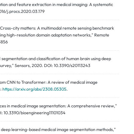
ion and feature extraction in medical imaging: A systematic
1016/j.procs.2020.03.179
Li, "Cross-city matters: A multimodal remote sensing benchmark
sing high-resolution domain adaptation networks," Remote
13856
 segmentation and classification of human brain using deep
A survey," Sensors, 2020. DOI: 10.3390/s20113243
"From CNN to Transformer: A review of medical image
e:
https://arxiv.org/abs/2308.05305
.
dvances in medical image segmentation: A comprehensive review,"
DOI: 10.3390/bioengineering11101034
w of deep learning-based medical image segmentation methods,"