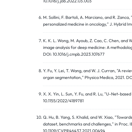
10.1016/j.job.2022.03.003
M. Sollini, F. Bartoli, A. Marciano, and R. Zanca,
personalized medicine in oncology," J. Hybrid 
K. K. L. Wong, M. Ayoub, Z. Cao, C. Chen, and W
image analysis for deep medicine: A methodolo
DOI: 10.1016/j.cmpb.2023.107677
Y. Fu, Y. Lei, T. Wang, and W. J. Curran, "A rev
organ segmentation," Physica Medica, 2021. DO
X. X. Yin, L. Sun, Y. Fu, and R. Lu, "U-Net-base
10.1155/2022/4189781
Q. Hu, B. Yang, S. Khalid, and W. Xiao, "Toward
dataset, benchmarks and challenges," in Proc. 
10.1109/CVPR46437.2021.00494