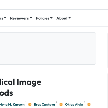
rs
Reviewers
Policies
About
ical Image
ods
1
2
3
Muna M. Kareem
Ilyas Çankaya
Oktay Algin