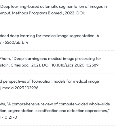
g, "Deep learning-based automatic segmentation of images in
Comput. Methods Programs Biomed., 2022. DOI:
-aided deep learning for medical image segmentation: A
1361-6560/abfbf4
. Pham, "Deep learning and medical image processing for
tain. Cities Soc., 2021. DOI: 10.1016/j.scs.2020.102589
d perspectives of foundation models for medical image
6/j.media.2023.102996
 J. Wu, "A comprehensive review of computer-aided whole-slide
tion, segmentation, classification and detection approaches,"
21-10121-0