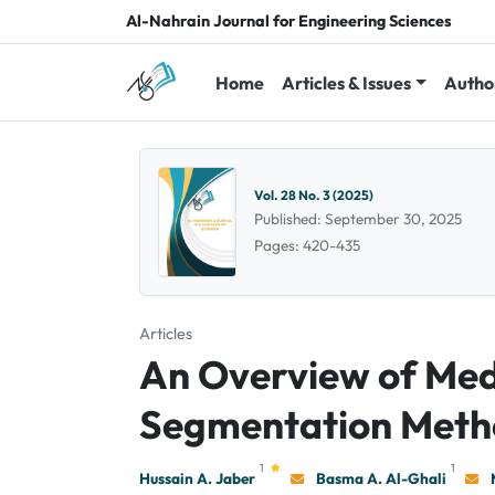
Al-Nahrain Journal for Engineering Sciences
Home
Articles & Issues
Autho
Vol. 28 No. 3 (2025)
Published: September 30, 2025
Pages: 420-435
Articles
An Overview of Med
Segmentation Meth
1
1
Hussain A. Jaber
Basma A. Al-Ghali