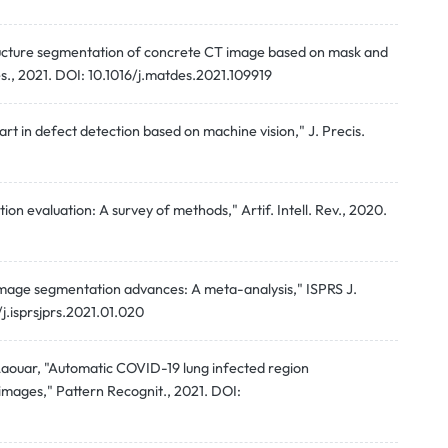
tructure segmentation of concrete CT image based on mask and
s., 2021. DOI: 10.1016/j.matdes.2021.109919
 art in defect detection based on machine vision," J. Precis.
n evaluation: A survey of methods," Artif. Intell. Rev., 2020.
 image segmentation advances: A meta-analysis," ISPRS J.
.isprsjprs.2021.01.020
. Laouar, "Automatic COVID-19 lung infected region
ages," Pattern Recognit., 2021. DOI: