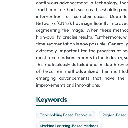
continuous advancement in technology, ther
traditional methods such as thresholding an
intervention for complex cases. Deep lea
Networks (CNNs), have significantly improved 
segmenting the image. When these methods
high-quality, precise results. Furthermore, 
time segmentation is now possible. Generally,
extremely important for the progress of heal
most recent advancements in the industry, s
this meticulously detailed and in-depth rev
of the current methods utilized, their multitu
emerging advancements that have the p
improvements and innovations.
Keywords
Thresholding Based Technique
Region-Based 
Machine Learning-Based Methods