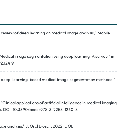
A review of deep learning on medical image analysis," Mobile
"Medical image segmentation using deep learning: A survey," in
r2.12419
w of deep-learning-based medical image segmentation methods,"
Clinical applications of artificial intelligence in medical imaging
24. DOI: 10.3390/books978-3-7258-1260-8
ge analysis," J. Oral Biosci., 2022. DOI: