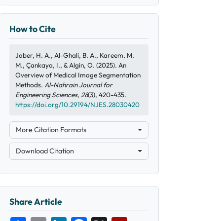
How to Cite
Jaber, H. A., Al-Ghali, B. A., Kareem, M.
M., Çankaya, I., & Algin, O. (2025). An
Overview of Medical Image Segmentation
Methods.
Al-Nahrain Journal for
Engineering Sciences
,
28
(3), 420-435.
https://doi.org/10.29194/NJES.28030420
More Citation Formats
Download Citation
Share Article