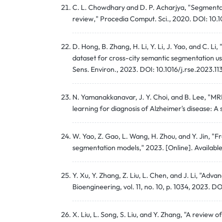
C. L. Chowdhary and D. P. Acharjya, "Segmentat
review," Procedia Comput. Sci., 2020. DOI: 10.
D. Hong, B. Zhang, H. Li, Y. Li, J. Yao, and C. 
dataset for cross-city semantic segmentation u
Sens. Environ., 2023. DOI: 10.1016/j.rse.2023.1
N. Yamanakkanavar, J. Y. Choi, and B. Lee, "MRI
learning for diagnosis of Alzheimer's disease: 
W. Yao, Z. Gao, L. Wang, H. Zhou, and Y. Jin, 
segmentation models," 2023. [Online]. Availabl
Y. Xu, Y. Zhang, Z. Liu, L. Chen, and J. Li, "A
Bioengineering, vol. 11, no. 10, p. 1034, 2023. 
X. Liu, L. Song, S. Liu, and Y. Zhang, "A revie