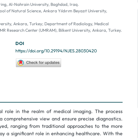
ing, Al-Nahrain University, Baghdad, Iraq.
ol of Natural Science, Ankara Yıldırım Beyazıt University,
iversity, Ankara, Turkey; Department of Radiology, Medical
 MR Research Center (UMRAM), Bilkent University, Ankara, Turkey.
DOI
https://doi.org/10.29194/NJES.28030420
l role in the realm of medical imaging. The process
n a comprehensive view and ensure precise diagnostics.
ed, ranging from traditional approaches to the more
y a significant role in enhancing healthcare. With the