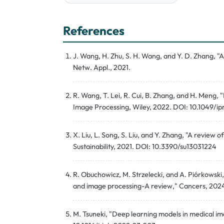
References
J. Wang, H. Zhu, S. H. Wang, and Y. D. Zhang, "
Netw. Appl., 2021.
R. Wang, T. Lei, R. Cui, B. Zhang, and H. Meng, 
Image Processing, Wiley, 2022. DOI: 10.1049/ip
X. Liu, L. Song, S. Liu, and Y. Zhang, "A revie
Sustainability, 2021. DOI: 10.3390/su13031224
R. Obuchowicz, M. Strzelecki, and A. Piórkowski, "
and image processing-A review," Cancers, 20
M. Tsuneki, "Deep learning models in medical ima