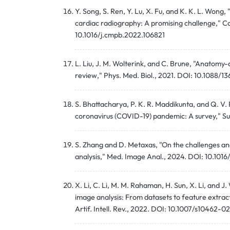
Y. Song, S. Ren, Y. Lu, X. Fu, and K. K. L. Won
cardiac radiography: A promising challenge," 
10.1016/j.cmpb.2022.106821
L. Liu, J. M. Wolterink, and C. Brune, "Anatomy
review," Phys. Med. Biol., 2021. DOI: 10.1088/
S. Bhattacharya, P. K. R. Maddikunta, and Q. V
coronavirus (COVID-19) pandemic: A survey," Sus
S. Zhang and D. Metaxas, "On the challenges an
analysis," Med. Image Anal., 2024. DOI: 10.101
X. Li, C. Li, M. M. Rahaman, H. Sun, X. Li, and
image analysis: From datasets to feature extrac
Artif. Intell. Rev., 2022. DOI: 10.1007/s10462-0