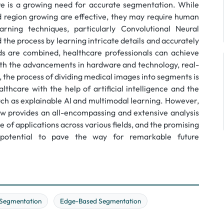
e is a growing need for accurate segmentation. While
d region growing are effective, they may require human
rning techniques, particularly Convolutional Neural
the process by learning intricate details and accurately
 are combined, healthcare professionals can achieve
with the advancements in hardware and technology, real-
 the process of dividing medical images into segments is
thcare with the help of artificial intelligence and the
uch as explainable AI and multimodal learning. However,
iew provides an all-encompassing and extensive analysis
de of applications across various fields, and the promising
otential to pave the way for remarkable future
Segmentation
Edge-Based Segmentation