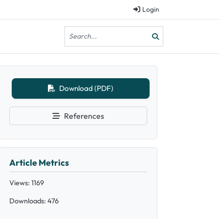
Login
Download (PDF)
References
Article Metrics
Views: 1169
Downloads: 476