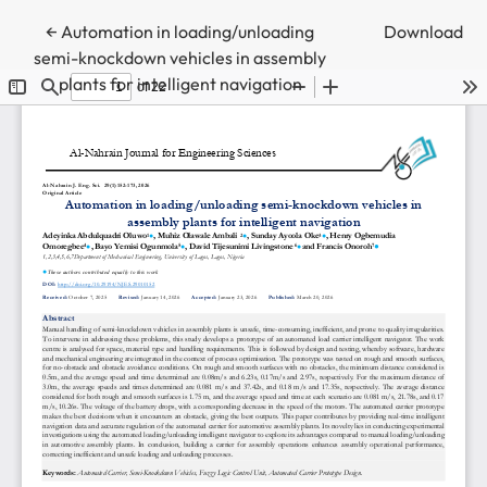
Return to Article Details
←
Automation in loading/unloading
Download
semi-knockdown vehicles in assembly
plants for intelligent navigation