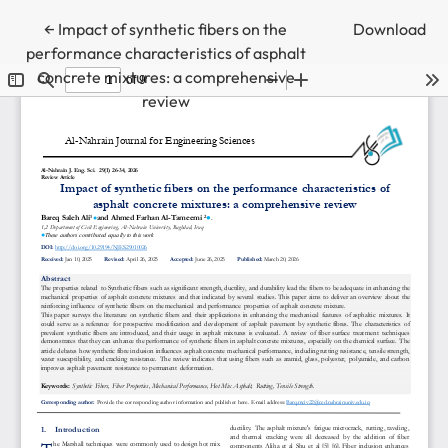
Return to Article Details
←
Impact of synthetic fibers on the
Download
performance characteristics of asphalt
concrete mixtures: a comprehensive
review