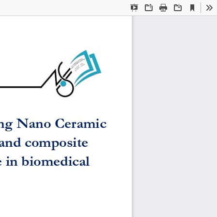
Current
Presentation
Open
Print
Download
To
View
Mode
sing Nano Ceramic 
and composite 
 in biomedical 