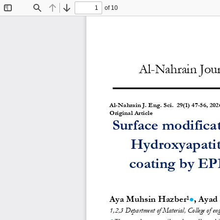
of 10
Toggle
Find
Previous
Next
Sidebar
Al-Nahrain Jour
Al-Nahrain J. Eng. Sc
i.  29(1) 47-56, 202
Original Article 
Surface modificat
Hydroxyapatit
coating by EPD
Aya Muhsin Hazber
, Ayad
●
1
1,2,3
Department of Material, College of eng
●