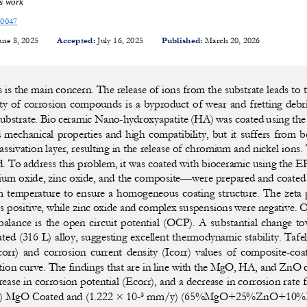
is work
10047
une 8, 2025 
Accepted:
 July 16, 2025 
Published:
 March 20, 2026
is the main concern. The release of ions from the substrate leads to t
ty of corr
osion compounds is a byproduct of wear an
d fretting deb
subs
trate. Bio ceramic Nano-hydroxyapatite (HA)
 was coated using th
d mechanical properties and high compatib
ility, but it suffers from 
assivation 
layer, resulting in the release of chromi
um and nickel ions. 
d. To 
address this problem, it was coated with 
bioceramic using the 
um oxide, zinc
 oxide, and the composite—were prepared 
and coated 
m temperature to ensure a homog
eneous coating structure. The zeta 
 positive, while zinc oxide an
d complex suspensions were negative. 
balance  is
  the  open  circuit  potential  (OCP).  A  subs
tantial  change  to
ed (316 L) allo
y, suggesting excellent thermodynamic 
stability. Tafe
corr)  and  corrosion  current  densit
y  (Icorr)  values  of  composite-
coat
tion curve.
 The findings that are in line with the 
MgO, HA, and ZnO coa
rease in corrosion potential (Ecorr), and a 
decrease in corrosion ra
te 
) 
MgO Coated and (1.222 × 10-³ mm/y
) (65%MgO+25%ZnO+10%HA