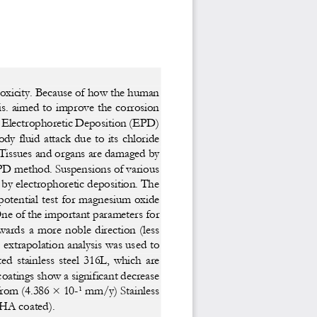
oxicity. Because of ho
w the human 
ris. aimed to improve the c
orrosion 
e Electrophoretic Depos
ition (EPD) 
body fluid attack due to 
its chloride 
Tissues and organs ar
e damaged by 
EPD method. Suspensions
 of various 
by electrophoretic deposition. 
The 
potential test for magnesium 
oxide 
One of the important param
eters for 
wards  a  more  noble  direct
ion  (less  
l extrapolation analysis 
was used to 
ed  stainless  steel  316L,  w
hich  are  
tings show a signific
ant decrease 
from (4.386 × 10-¹ m
m/y) Stainless 
 coated). 