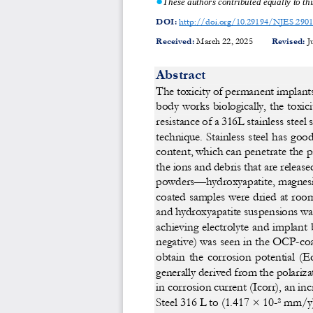
These authors contributed 
equally to th
DOI:
http://doi.org/10.29194/NJES.290
Received:
March 22, 2025 
Revised:
J
Abstract 
The toxicity of permanent implants 
body works biologically, the toxici
resistance of a 316L stainless steel 
technique. Stainless st
eel has goo
content, which can penetrate the p
the ions and debris that are release
powders—hydroxyapatite, magnesi
coated samples were dried at roo
and hydroxyapatite suspensions was
achieving  electrolyte  and  implant  
negative) was seen in th
e OCP-coat
obtain  the  corrosion  potential  (E
generally derived from the polariza
in corrosion current (Icorr), an
 inc
Steel 316 L to (1.417 × 10-² mm/y