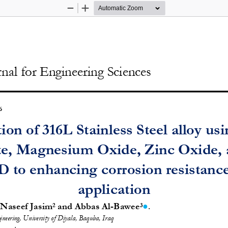
Zoom
Zoom
Out
In
nal for Engineering Sciences
6 
ion of 316L Stainl
ess Steel alloy u
e, Magnesium Oxide, Zinc Oxide, 
 to enhancing corrosion resistance
application 
. 
 Naseef Jasim
 and Abbas Al-Bawee
●
2
3
ineering, University of Diyala, Baquba, Iraq