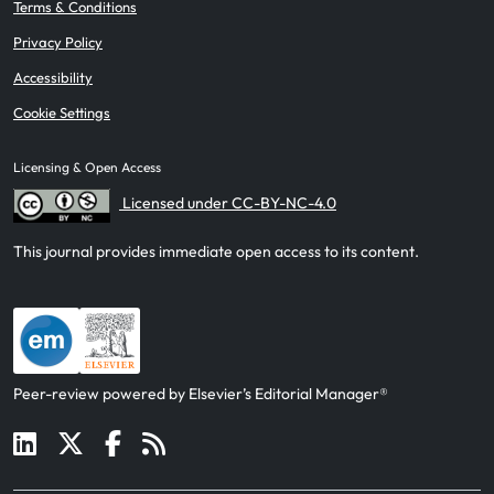
Terms & Conditions
Privacy Policy
Accessibility
Cookie Settings
Licensing & Open Access
Licensed under CC-BY-NC-4.0
This journal provides immediate open access to its content.
Peer-review powered by Elsevier’s Editorial Manager®