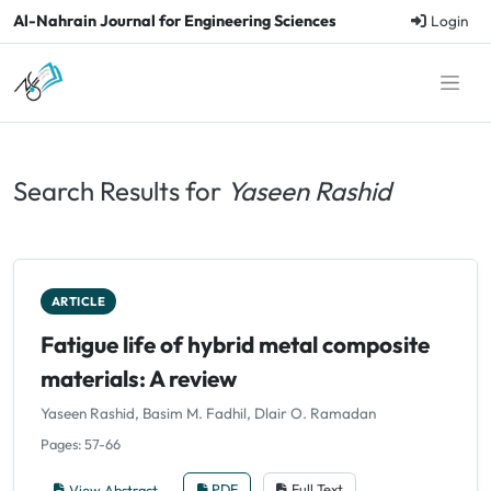
Al-Nahrain Journal for Engineering Sciences
Login
Search Results for
Yaseen Rashid
ARTICLE
Fatigue life of hybrid metal composite
materials: A review
Yaseen Rashid, Basim M. Fadhil, Dlair O. Ramadan
Pages: 57-66
View Abstract
PDF
Full Text