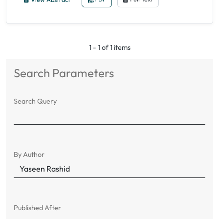
1 - 1 of 1 items
Search Parameters
Search Query
By Author
Published After