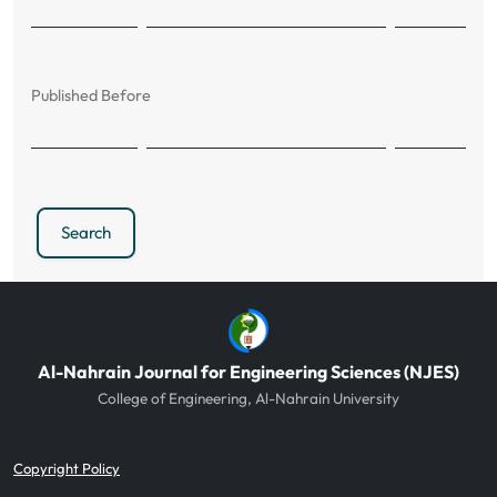
Published Before
Search
Al-Nahrain Journal for Engineering Sciences (NJES)
College of Engineering, Al-Nahrain University
Copyright Policy