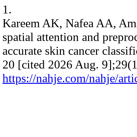
1.
Kareem AK, Nafea AA, Am
spatial attention and prepr
accurate skin cancer classif
20 [cited 2026 Aug. 9];29(1
https://nahje.com/nahje/art