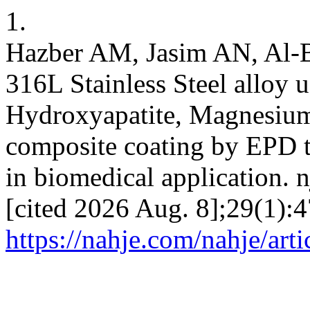
1.
Hazber AM, Jasim AN, Al-B
316L Stainless Steel alloy
Hydroxyapatite, Magnesium
composite coating by EPD t
in biomedical application. n
[cited 2026 Aug. 8];29(1):4
https://nahje.com/nahje/art