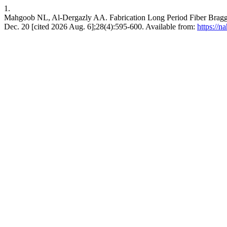
1.
Mahgoob NL, Al-Dergazly AA. Fabrication Long Period Fiber Bragg G
Dec. 20 [cited 2026 Aug. 6];28(4):595-600. Available from:
https://n