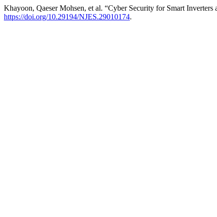
Khayoon, Qaeser Mohsen, et al. “Cyber Security for Smart Inverter
https://doi.org/10.29194/NJES.29010174
.