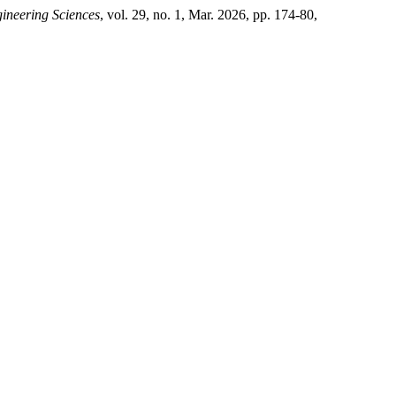
ineering Sciences
, vol. 29, no. 1, Mar. 2026, pp. 174-80,