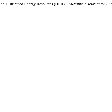
s and Distributed Energy Resources (DER)”.
Al-Nahrain Journal for Eng