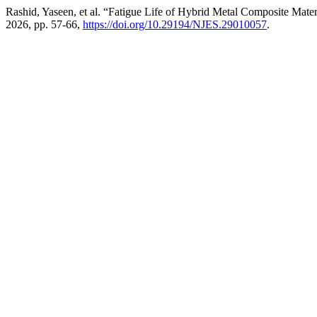
Rashid, Yaseen, et al. “Fatigue Life of Hybrid Metal Composite Mate
2026, pp. 57-66,
https://doi.org/10.29194/NJES.29010057
.