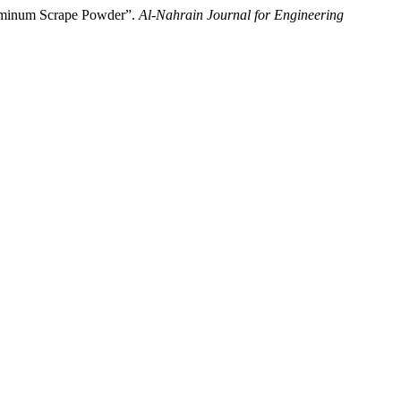
luminum Scrape Powder”.
Al-Nahrain Journal for Engineering