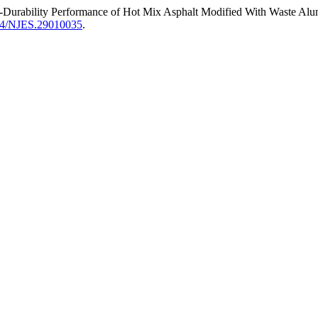
-Durability Performance of Hot Mix Asphalt Modified With Waste A
194/NJES.29010035
.