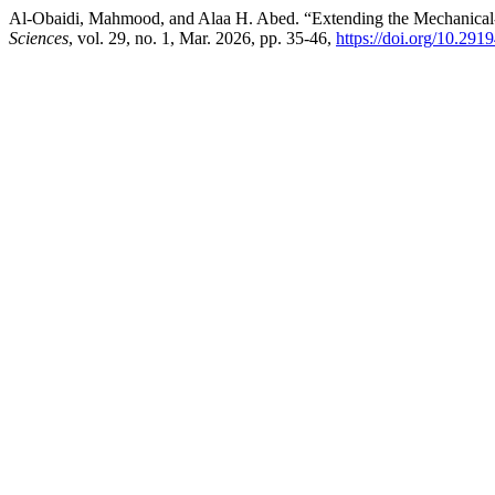
Al-Obaidi, Mahmood, and Alaa H. Abed. “Extending the Mechanical
Sciences
, vol. 29, no. 1, Mar. 2026, pp. 35-46,
https://doi.org/10.29