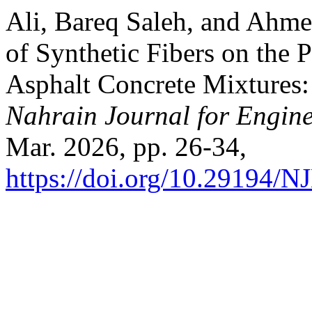
Ali, Bareq Saleh, and Ahm
of Synthetic Fibers on the 
Asphalt Concrete Mixtures
Nahrain Journal for Engine
Mar. 2026, pp. 26-34,
https://doi.org/10.29194/