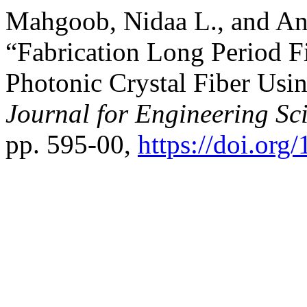
Mahgoob, Nidaa L., and An
“Fabrication Long Period F
Photonic Crystal Fiber Us
Journal for Engineering Sc
pp. 595-00,
https://doi.or