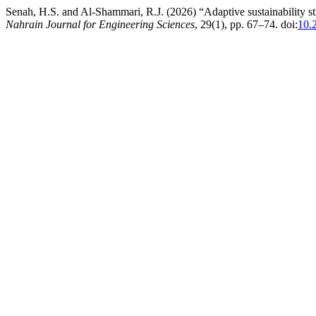
Senah, H.S. and Al-Shammari, R.J. (2026) “Adaptive sustainability str
Nahrain Journal for Engineering Sciences
, 29(1), pp. 67–74. doi:
10.