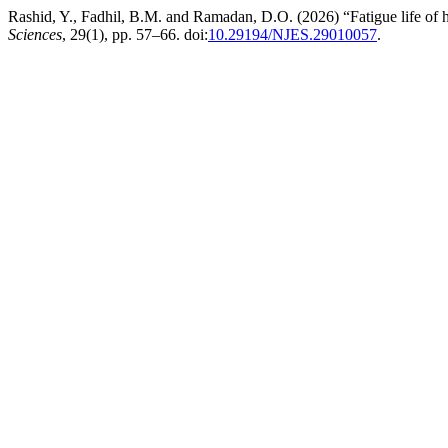
Rashid, Y., Fadhil, B.M. and Ramadan, D.O. (2026) “Fatigue life of 
Sciences
, 29(1), pp. 57–66. doi:
10.29194/NJES.29010057
.