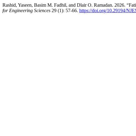
Rashid, Yaseen, Basim M. Fadhil, and Dlair O. Ramadan. 2026. “Fat
for Engineering Sciences
29 (1): 57-66.
https://doi.org/10.29194/NJ