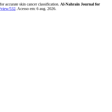
ccurate skin cancer classification.
Al-Nahrain Journal for
e/view/532
. Acesso em: 6 aug. 2026.