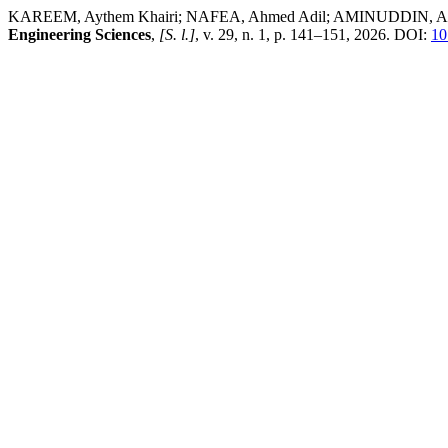
KAREEM, Aythem Khairi; NAFEA, Ahmed Adil; AMINUDDIN, Afrig. YOL
Engineering Sciences
,
[S. l.]
, v. 29, n. 1, p. 141–151, 2026. DOI:
10