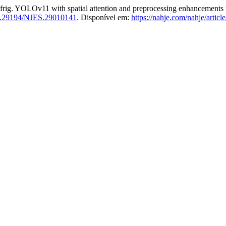
Ov11 with spatial attention and preprocessing enhancements for a
.29194/NJES.29010141
. Disponível em:
https://nahje.com/nahje/articl