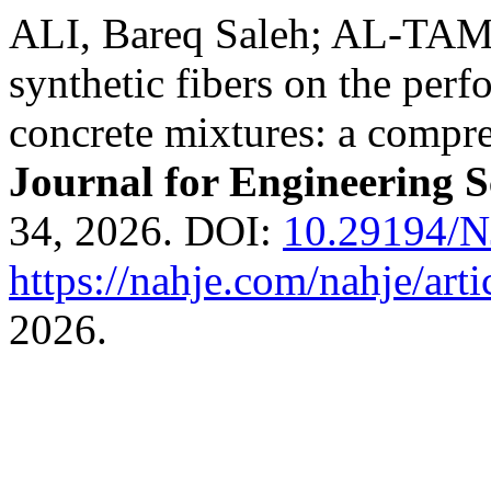
ALI, Bareq Saleh; AL-TAM
synthetic fibers on the perf
concrete mixtures: a compr
Journal for Engineering S
34, 2026. DOI:
10.29194/
https://nahje.com/nahje/art
2026.