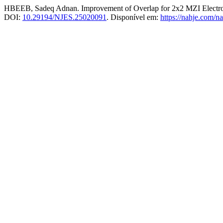
HBEEB, Sadeq Adnan. Improvement of Overlap for 2x2 MZI Electro-
DOI:
10.29194/NJES.25020091
. Disponível em:
https://nahje.com/na