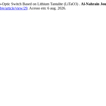
Optic Switch Based on Lithium Tantalite (LiTaO3) .
Al-Nahrain Jou
hje/article/view/29
. Acesso em: 6 aug. 2026.