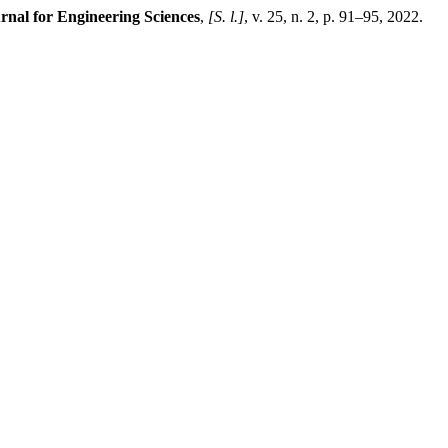
rnal for Engineering Sciences
,
[S. l.]
, v. 25, n. 2, p. 91–95, 2022.