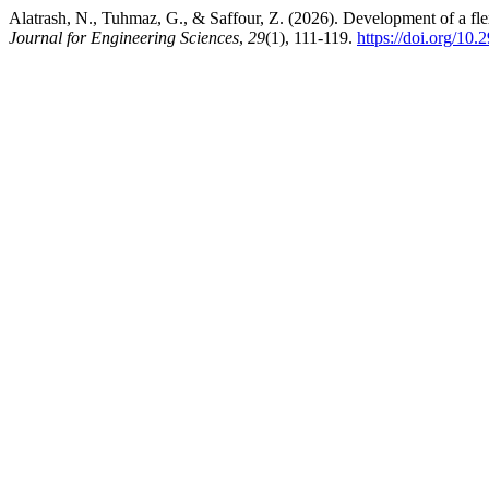
Alatrash, N., Tuhmaz, G., & Saffour, Z. (2026). Development of a flexi
Journal for Engineering Sciences
,
29
(1), 111-119.
https://doi.org/1