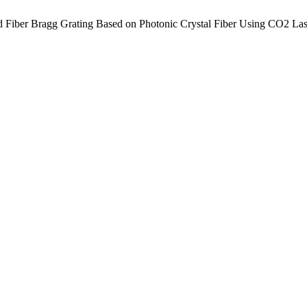
d Fiber Bragg Grating Based on Photonic Crystal Fiber Using CO2 Las