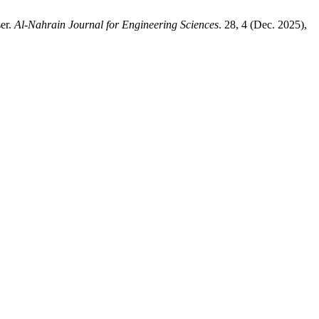
er.
Al-Nahrain Journal for Engineering Sciences
. 28, 4 (Dec. 2025),