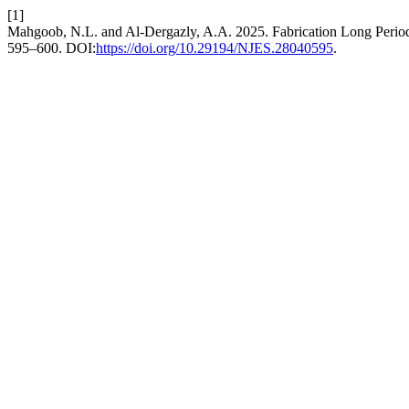
[1]
Mahgoob, N.L. and Al-Dergazly, A.A. 2025. Fabrication Long Perio
595–600. DOI:
https://doi.org/10.29194/NJES.28040595
.