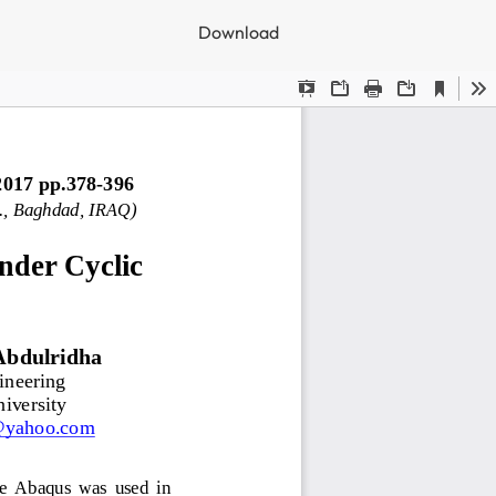
Download