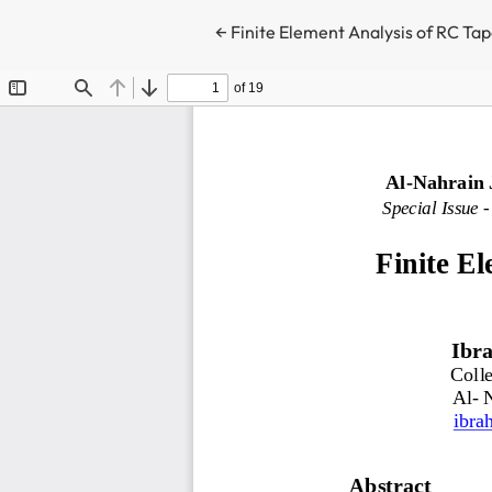
Return to Article Details
←
Finite Element Analysis of RC Ta