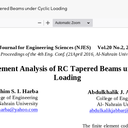
pered Beams under Cyclic Loading