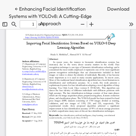
Return to Article Details
←
Enhancing Facial Identification
Download
Systems with YOLOv8: A Cutting-Edge
Approach